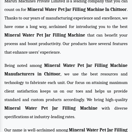
Maruti Machines Private Limited is a leading company that you can
count on for
Mineral Water Pet Jar Filling Machine In Chittoor
.
Thanks to our years of manufacturing experience and excellence, we
have come a long way, acclaimed for introducing you to the best
Mineral Water Pet Jar Filling Machine
that can benefit your
process and boost productivity. Our products have several features
that enhance users’ experience.
Being noted among
Mineral Water Pet Jar Filling Machine
Manufacturers in Chittoor
, we use the best resources and
technology to fabricate each unit. Our focus on attaining maximum
client satisfaction keeps us on our toes and helps us provide
standard and custom products accordingly. We bring high-quality
Mineral Water Pet Jar Filling Machine
with diverse
specifications at industry-leading rates.
Our name is well-acclaimed among
Mineral Water Pet Jar Filling