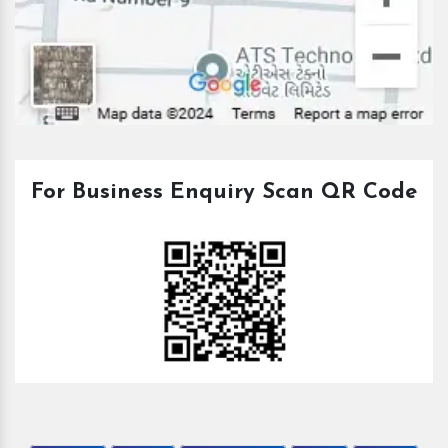
For Business Enquiry Scan QR Code