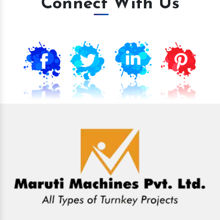
Connect With Us