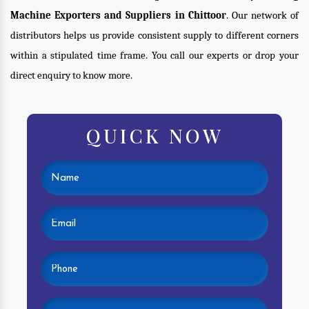
Machine Exporters and Suppliers in Chittoor
. Our network of
distributors helps us provide consistent supply to different corners
within a stipulated time frame. You call our experts or drop your
direct enquiry to know more.
QUICK NOW