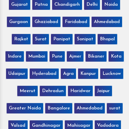
Gujarat
Patna
Chandigarh
Delhi
Noida
Gurgaon
Ghaziabad
Faridabad
Ahmedabad
Rajkot
Surat
Panipat
Sonipat
Bhopal
Indore
Mumbai
Pune
Ajmer
Bikaner
Kota
Udaipur
Hyderabad
Agra
Kanpur
Lucknow
Meerut
Dehradun
Haridwar
Jaipur
Greater Noida
Bangalore
Ahmedabad
surat
Valsad
Gandhinagar
Mahisagar
Vadodara