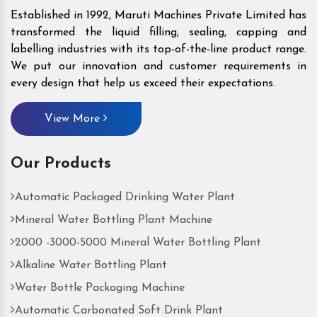
Established in 1992, Maruti Machines Private Limited has
transformed the liquid filling, sealing, capping and
labelling industries with its top-of-the-line product range.
We put our innovation and customer requirements in
every design that help us exceed their expectations.
View More
Our Products
Automatic Packaged Drinking Water Plant
Mineral Water Bottling Plant Machine
2000 -3000-5000 Mineral Water Bottling Plant
Alkaline Water Bottling Plant
Water Bottle Packaging Machine
Automatic Carbonated Soft Drink Plant