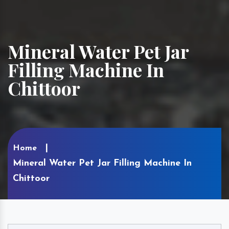
Mineral Water Pet Jar
Filling Machine In
Chittoor
Home
Mineral Water Pet Jar Filling Machine In
Chittoor