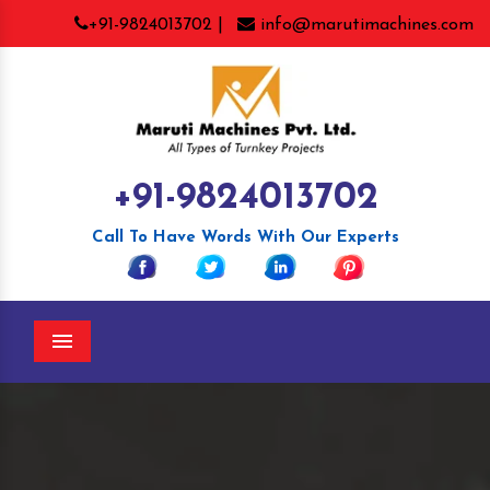
+91-9824013702 |
info@marutimachines.com
+91-9824013702
Call To Have Words With Our Experts
Menu