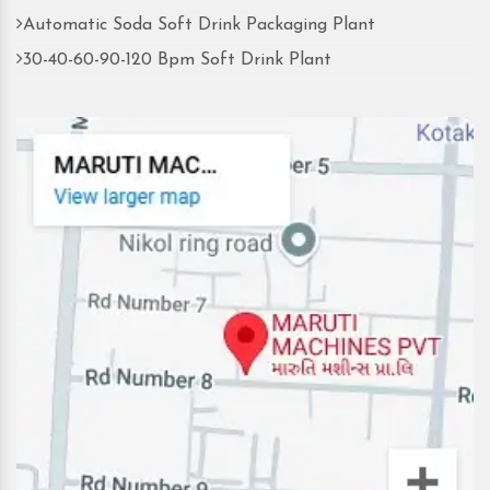
Automatic Soda Soft Drink Packaging Plant
30-40-60-90-120 Bpm Soft Drink Plant