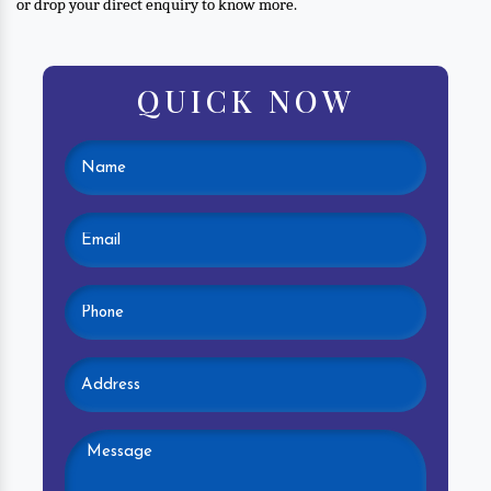
or drop your direct enquiry to know more.
QUICK NOW