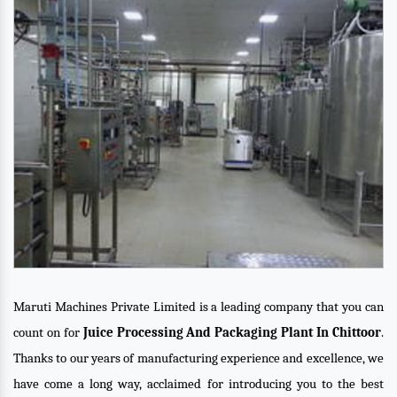
Maruti Machines Private Limited is a leading company that you can
count on for
Juice Processing And Packaging Plant In Chittoor
.
Thanks to our years of manufacturing experience and excellence, we
have come a long way, acclaimed for introducing you to the best