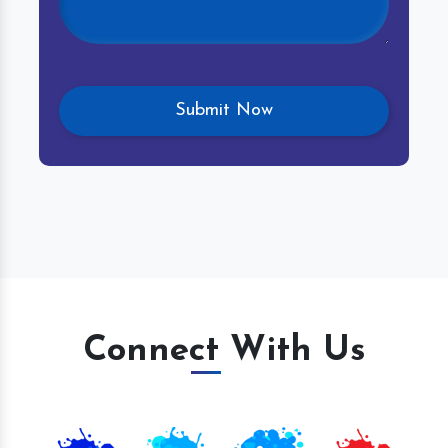
Connect With Us