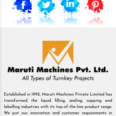
Established in 1992, Maruti Machines Private Limited has
transformed the liquid filling, sealing, capping and
labelling industries with its top-of-the-line product range.
We put our innovation and customer requirements in