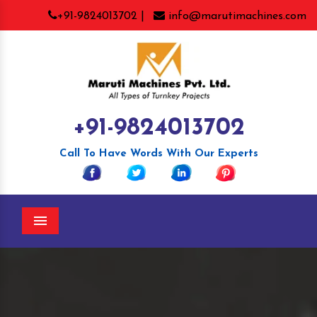
+91-9824013702 |
info@marutimachines.com
+91-9824013702
Call To Have Words With Our Experts
Menu