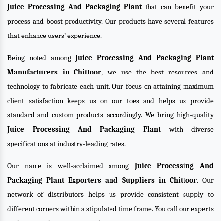
Juice Processing And Packaging Plant
that can benefit your
process and boost productivity. Our products have several features
that enhance users’ experience.
Being noted among
Juice Processing And Packaging Plant
Manufacturers in Chittoor
, we use the best resources and
technology to fabricate each unit. Our focus on attaining maximum
client satisfaction keeps us on our toes and helps us provide
standard and custom products accordingly. We bring high-quality
Juice Processing And Packaging Plant
with diverse
specifications at industry-leading rates.
Our name is well-acclaimed among
Juice Processing And
Packaging Plant Exporters and Suppliers in Chittoor
. Our
network of distributors helps us provide consistent supply to
different corners within a stipulated time frame. You call our experts