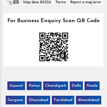
For Business Enquiry Scan QR Code
Gujarat
Patna
Chandigarh
Delhi
Noida
Gurgaon
Ghaziabad
Faridabad
Ahmedabad