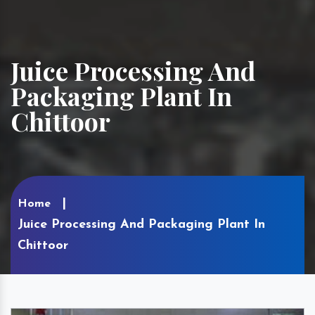
Juice Processing And
Packaging Plant In
Chittoor
Home
Juice Processing And Packaging Plant In
Chittoor