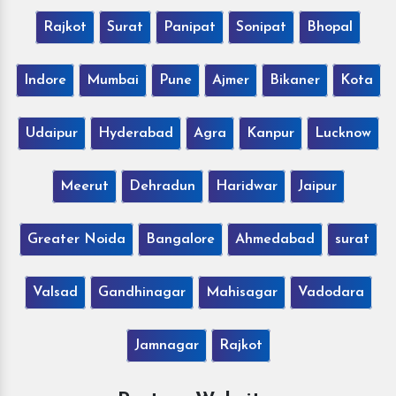
Rajkot
Surat
Panipat
Sonipat
Bhopal
Indore
Mumbai
Pune
Ajmer
Bikaner
Kota
Udaipur
Hyderabad
Agra
Kanpur
Lucknow
Meerut
Dehradun
Haridwar
Jaipur
Greater Noida
Bangalore
Ahmedabad
surat
Valsad
Gandhinagar
Mahisagar
Vadodara
Jamnagar
Rajkot