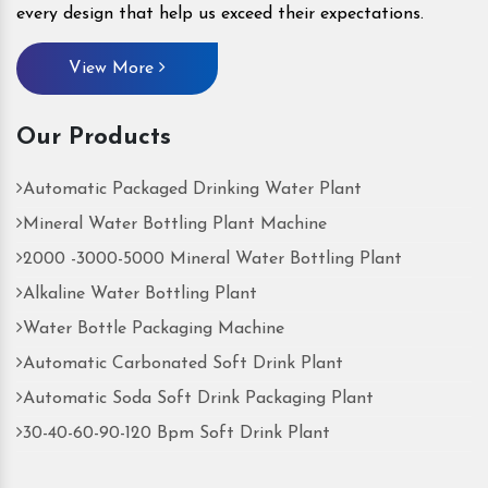
every design that help us exceed their expectations.
View More
Our Products
Automatic Packaged Drinking Water Plant
Mineral Water Bottling Plant Machine
2000 -3000-5000 Mineral Water Bottling Plant
Alkaline Water Bottling Plant
Water Bottle Packaging Machine
Automatic Carbonated Soft Drink Plant
Automatic Soda Soft Drink Packaging Plant
30-40-60-90-120 Bpm Soft Drink Plant