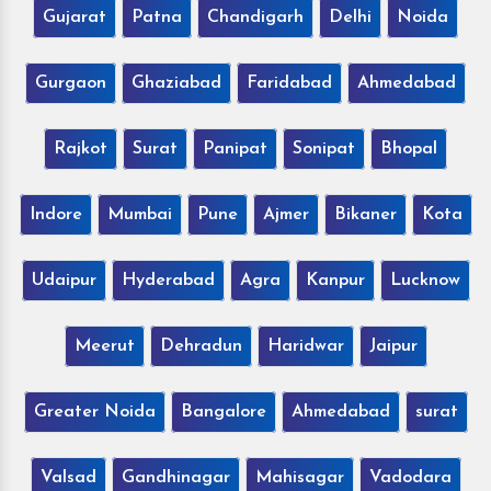
Gujarat
Patna
Chandigarh
Delhi
Noida
Gurgaon
Ghaziabad
Faridabad
Ahmedabad
Rajkot
Surat
Panipat
Sonipat
Bhopal
Indore
Mumbai
Pune
Ajmer
Bikaner
Kota
Udaipur
Hyderabad
Agra
Kanpur
Lucknow
Meerut
Dehradun
Haridwar
Jaipur
Greater Noida
Bangalore
Ahmedabad
surat
Valsad
Gandhinagar
Mahisagar
Vadodara