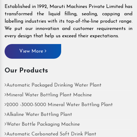
Established in 1992, Maruti Machines Private Limited has
transformed the liquid filling, sealing, capping and
labelling industries with its top-of-the-line product range.
We put our innovation and customer requirements in
every design that help us exceed their expectations.
View More
Our Products
Automatic Packaged Drinking Water Plant
Mineral Water Bottling Plant Machine
2000 -3000-5000 Mineral Water Bottling Plant
Alkaline Water Bottling Plant
Water Bottle Packaging Machine
Automatic Carbonated Soft Drink Plant