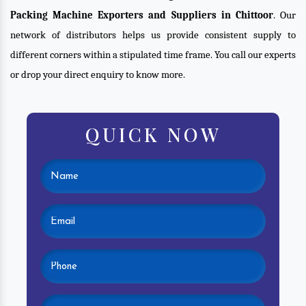
Packing Machine Exporters and Suppliers in Chittoor
. Our
network of distributors helps us provide consistent supply to
different corners within a stipulated time frame. You call our experts
or drop your direct enquiry to know more.
QUICK NOW