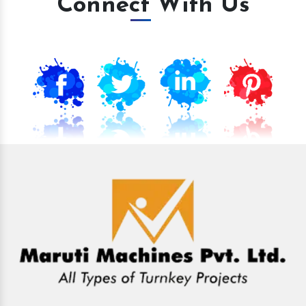
Connect With Us