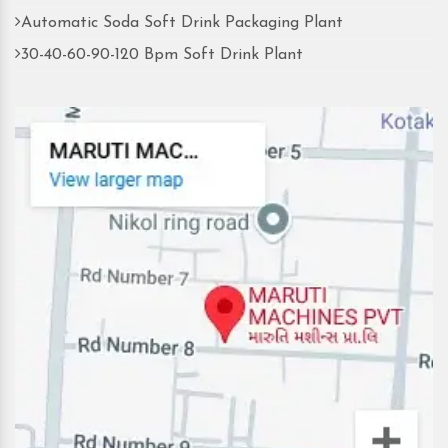
Automatic Soda Soft Drink Packaging Plant
30-40-60-90-120 Bpm Soft Drink Plant