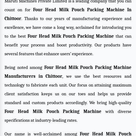
Maruti Machines Private Limited is a leading company that you can
count on for
Four Head Milk Pouch Packing Machine In
Chittoor
. Thanks to our years of manufacturing experience and
excellence, we have come a long way, acclaimed for introducing you
to the best
Four Head Milk Pouch Packing Machine
that can
benefit your process and boost productivity. Our products have
several features that enhance users’ experience.
Being noted among
Four Head Milk Pouch Packing Machine
Manufacturers in Chittoor
, we use the best resources and
technology to fabricate each unit. Our focus on attaining maximum
client satisfaction keeps us on our toes and helps us provide
standard and custom products accordingly. We bring high-quality
Four Head Milk Pouch Packing Machine
with diverse
specifications at industry-leading rates.
Our name is well-acclaimed among
Four Head Milk Pouch