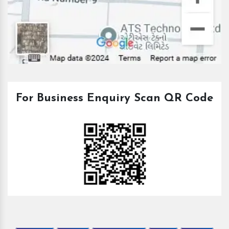
For Business Enquiry Scan QR Code