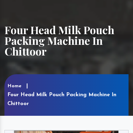
Four Head Milk Pouch
Packing Machine In
Chittoor
Home
Four Head Milk Pouch Packing Machine In
Chittoor