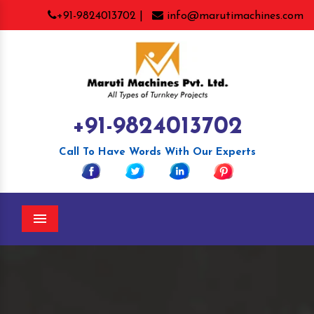
+91-9824013702 |
info@marutimachines.com
+91-9824013702
Call To Have Words With Our Experts
Menu