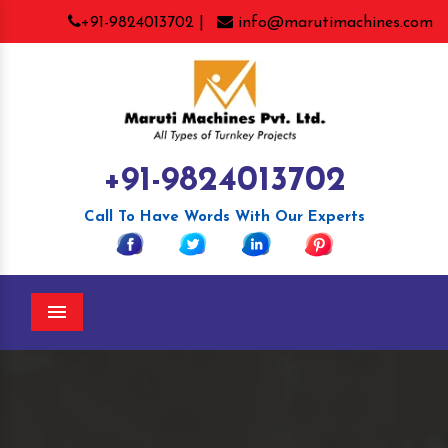
+91-9824013702 |
info@marutimachines.com
+91-9824013702
Call To Have Words With Our Experts
Menu