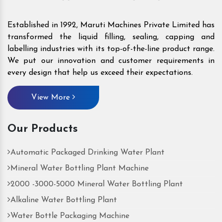
Established in 1992, Maruti Machines Private Limited has
transformed the liquid filling, sealing, capping and
labelling industries with its top-of-the-line product range.
We put our innovation and customer requirements in
every design that help us exceed their expectations.
View More
Our Products
Automatic Packaged Drinking Water Plant
Mineral Water Bottling Plant Machine
2000 -3000-5000 Mineral Water Bottling Plant
Alkaline Water Bottling Plant
Water Bottle Packaging Machine