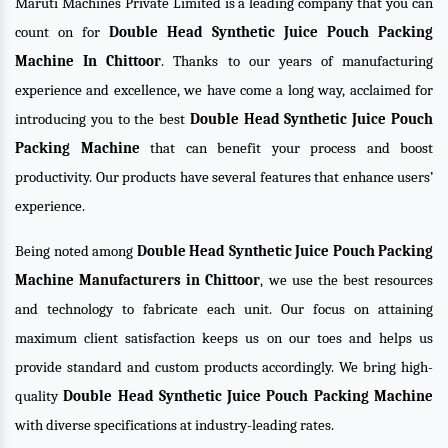
Maruti Machines Private Limited is a leading company that you can
count on for
Double Head Synthetic Juice Pouch Packing
Machine In Chittoor
. Thanks to our years of manufacturing
experience and excellence, we have come a long way, acclaimed for
introducing you to the best
Double Head Synthetic Juice Pouch
Packing Machine
that can benefit your process and boost
productivity. Our products have several features that enhance users’
experience.
Being noted among
Double Head Synthetic Juice Pouch Packing
Machine Manufacturers in Chittoor
, we use the best resources
and technology to fabricate each unit. Our focus on attaining
maximum client satisfaction keeps us on our toes and helps us
provide standard and custom products accordingly. We bring high-
quality
Double Head Synthetic Juice Pouch Packing Machine
with diverse specifications at industry-leading rates.