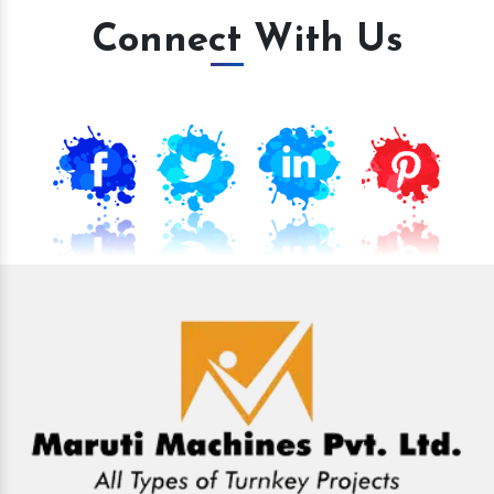
Connect With Us