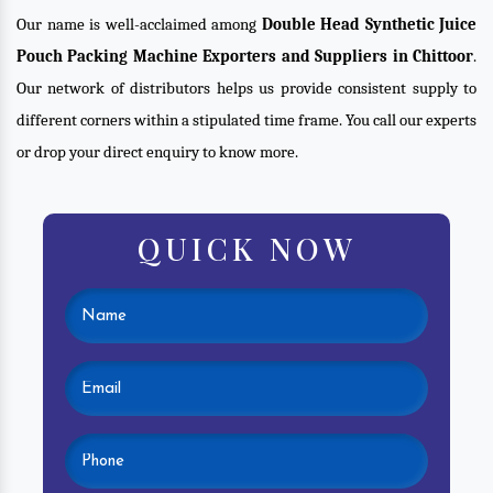
Our name is well-acclaimed among
Double Head Synthetic Juice
Pouch Packing Machine Exporters and Suppliers in Chittoor
.
Our network of distributors helps us provide consistent supply to
different corners within a stipulated time frame. You call our experts
or drop your direct enquiry to know more.
QUICK NOW