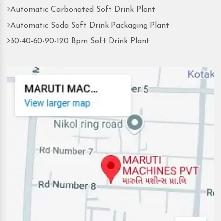
Automatic Carbonated Soft Drink Plant
Automatic Soda Soft Drink Packaging Plant
30-40-60-90-120 Bpm Soft Drink Plant