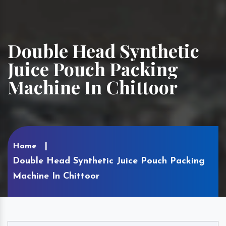
Double Head Synthetic
Juice Pouch Packing
Machine In Chittoor
Home
Double Head Synthetic Juice Pouch Packing
Machine In Chittoor