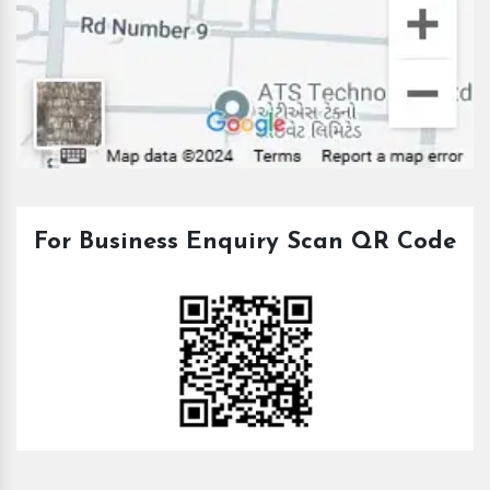
For Business Enquiry Scan QR Code