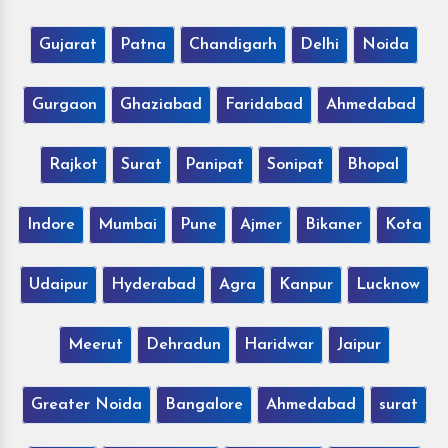
Gujarat
Patna
Chandigarh
Delhi
Noida
Gurgaon
Ghaziabad
Faridabad
Ahmedabad
Rajkot
Surat
Panipat
Sonipat
Bhopal
Indore
Mumbai
Pune
Ajmer
Bikaner
Kota
Udaipur
Hyderabad
Agra
Kanpur
Lucknow
Meerut
Dehradun
Haridwar
Jaipur
Greater Noida
Bangalore
Ahmedabad
surat