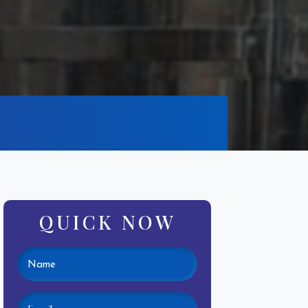
QUICK NOW