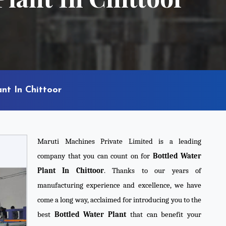
nt In Chittoor
Maruti Machines Private Limited is a leading
company that you can count on for
Bottled Water
Plant In Chittoor
. Thanks to our years of
manufacturing experience and excellence, we have
come a long way, acclaimed for introducing you to the
best
Bottled Water Plant
that can benefit your