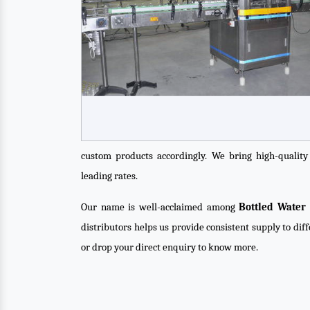
custom products accordingly. We bring high-qualit
leading rates.
Our name is well-acclaimed among
Bottled Water 
distributors helps us provide consistent supply to dif
or drop your direct enquiry to know more.