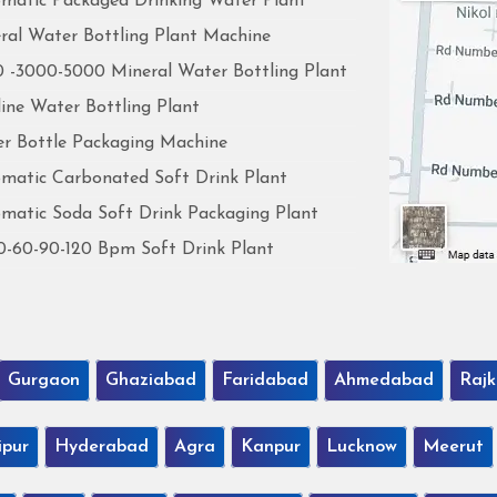
matic Packaged Drinking Water Plant
ral Water Bottling Plant Machine
 -3000-5000 Mineral Water Bottling Plant
line Water Bottling Plant
r Bottle Packaging Machine
matic Carbonated Soft Drink Plant
matic Soda Soft Drink Packaging Plant
0-60-90-120 Bpm Soft Drink Plant
Gurgaon
Ghaziabad
Faridabad
Ahmedabad
Rajk
ipur
Hyderabad
Agra
Kanpur
Lucknow
Meerut