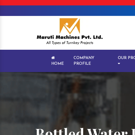
COMPANY
OUR PR
HOME
PROFILE
Bottled Water 