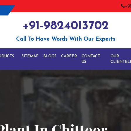
+9
+91-9824013702
Call To Have Words With Our Experts
ODUCTS
SITEMAP
BLOGS
CAREER
CONTACT
OUR
US
CLIENTEL
Plant In Chittoor