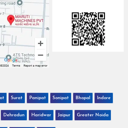
ot
Surat
Panipat
Sonipat
Bhopal
Indore
Dehradun
Haridwar
Jaipur
Greater Noida