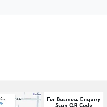
For Business Enquiry
Scan QR Code