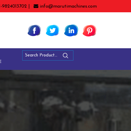
1-9824013702 |
info@marutimachines.com
E