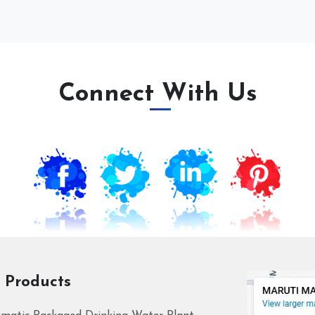
Connect With Us
 Products