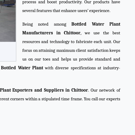
process and boost productivity. Our products have
several features that enhance users’ experience.
Being noted among
Bottled Water Plant
Manufacturers in Chittoor
, we use the best
resources and technology to fabricate each unit. Our
focus on attaining maximum client satisfaction keeps
us on our toes and helps us provide standard and
y
Bottled Water Plant
with diverse specifications at industry-
Plant Exporters and Suppliers in Chittoor
. Our network of
ferent corners within a stipulated time frame. You call our experts