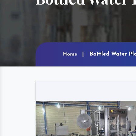
Bottled Water Pla
Home