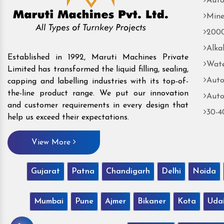
Auto
Mine
2000
Alka
Established in 1992, Maruti Machines Private
Wate
Limited has transformed the liquid filling, sealing,
Auto
capping and labelling industries with its top-of-
the-line product range. We put our innovation
Auto
and customer requirements in every design that
30-4
help us exceed their expectations.
View More
Gujarat
Patna
Chandigarh
Delhi
Noida
Mumbai
Pune
Ajmer
Bikaner
Kota
Uda