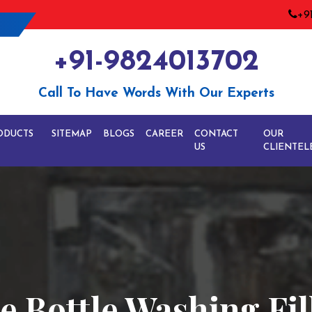
+9
+91-9824013702
Call To Have Words With Our Experts
ODUCTS
SITEMAP
BLOGS
CAREER
CONTACT
OUR
US
CLIENTEL
 Bottle Washing Fil