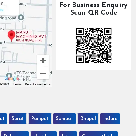
For Business Enquiry
Scan QR Code
ot
Surat
Panipat
Sonipat
Bhopal
Indore