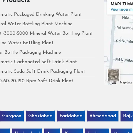
 Products
matic Packaged Drinking Water Plant
ral Water Bottling Plant Machine
 -3000-5000 Mineral Water Bottling Plant
line Water Bottling Plant
r Bottle Packaging Machine
matic Carbonated Soft Drink Plant
matic Soda Soft Drink Packaging Plant
0-60-90-120 Bpm Soft Drink Plant
Gurgaon
Ghaziabad
Faridabad
Ahmedabad
Rajk