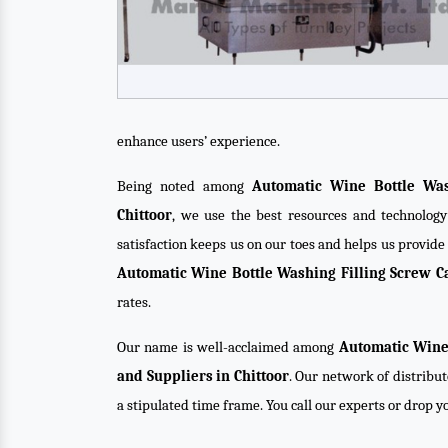
enhance users’ experience.
Being noted among
Automatic Wine Bottle Was
Chittoor
, we use the best resources and technology
satisfaction keeps us on our toes and helps us provid
Automatic Wine Bottle Washing Filling Screw 
rates.
Our name is well-acclaimed among
Automatic Wine
and Suppliers in Chittoor
. Our network of distribut
a stipulated time frame. You call our experts or drop 