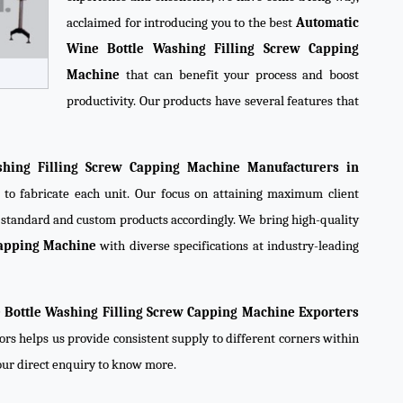
acclaimed for introducing you to the best
Automatic
Wine Bottle Washing Filling Screw Capping
Machine
that can benefit your process and boost
productivity. Our products have several features that
hing Filling Screw Capping Machine Manufacturers in
 to fabricate each unit. Our focus on attaining maximum client
e standard and custom products accordingly. We bring high-quality
Capping Machine
with diverse specifications at industry-leading
 Bottle Washing Filling Screw Capping Machine Exporters
ors helps us provide consistent supply to different corners within
your direct enquiry to know more.