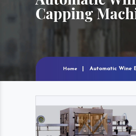
Capping Machi
Automatic Wine B
Home