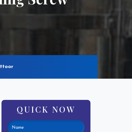
ttoor
QUICK NOW