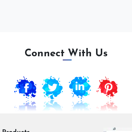
Connect With Us