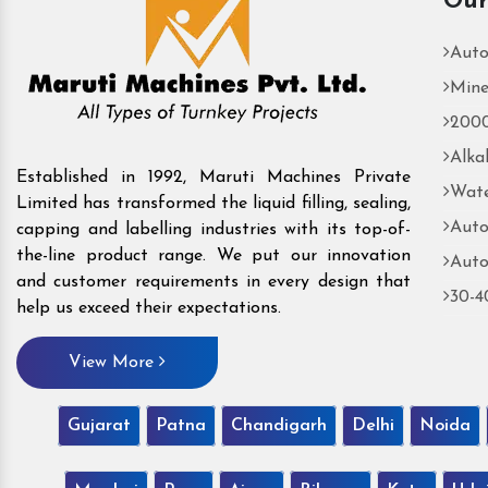
Our
Auto
Mine
2000
Alka
Established in 1992, Maruti Machines Private
Wate
Limited has transformed the liquid filling, sealing,
Auto
capping and labelling industries with its top-of-
the-line product range. We put our innovation
Auto
and customer requirements in every design that
30-4
help us exceed their expectations.
View More
Gujarat
Patna
Chandigarh
Delhi
Noida