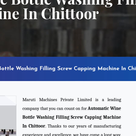
ne In Chittoor
ottle Washing Filling Screw Capping Machine In Chi
Maruti Machines Private Limited is a leading
company that you can count on for
Automatic Wine
Bottle Washing Filling Screw Capping Machine
In Chittoor
. Thanks to our years of manufacturing
experience and excellence, we have come a long way,