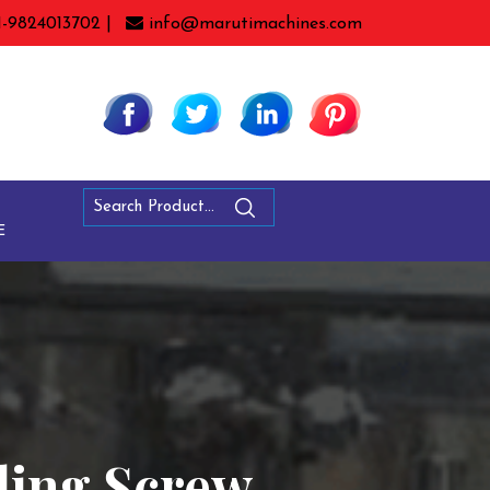
1-9824013702 |
info@marutimachines.com
E
ling Screw