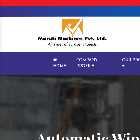
COMPANY
OUR PR
HOME
PROFILE
Automatic Wine