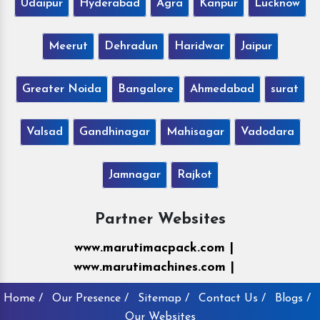
Udaipur
Hyderabad
Agra
Kanpur
Lucknow
Meerut
Dehradun
Haridwar
Jaipur
Greater Noida
Bangalore
Ahmedabad
surat
Valsad
Gandhinagar
Mahisagar
Vadodara
Jamnagar
Rajkot
Partner Websites
www.marutimacpack.com |
www.marutimachines.com |
Home /
Our Presence /
Sitemap /
Contact Us /
Blogs /
Our Websites