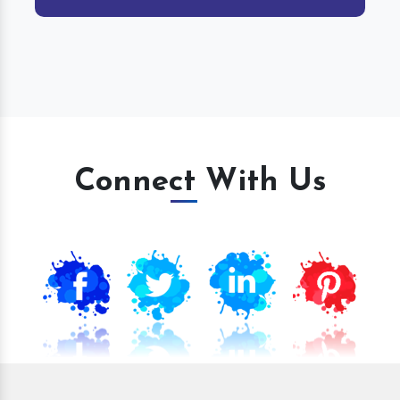
Connect With Us