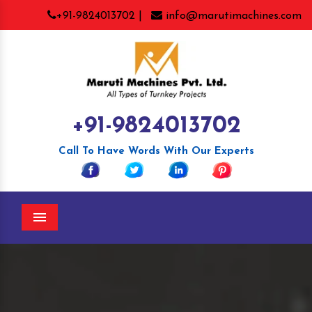
+91-9824013702 |
info@marutimachines.com
+91-9824013702
Call To Have Words With Our Experts
Menu