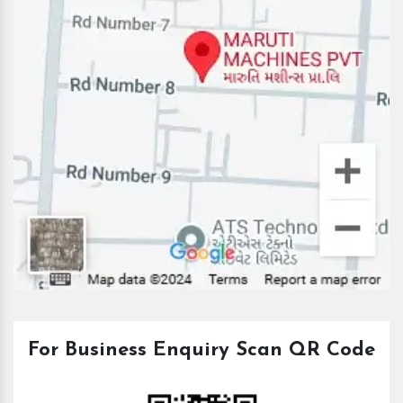
For Business Enquiry Scan QR Code