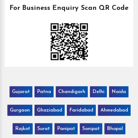
For Business Enquiry Scan QR Code
Gujarat
Patna
Chandigarh
Delhi
Noida
Gurgaon
Ghaziabad
Faridabad
Ahmedabad
Rajkot
Surat
Panipat
Sonipat
Bhopal