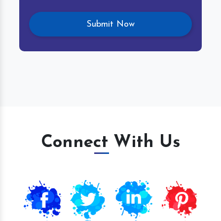
Connect With Us