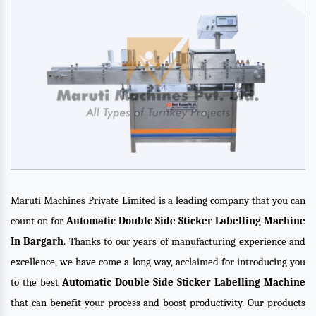
Maruti Machines Private Limited is a leading company that you can
count on for
Automatic Double Side Sticker Labelling Machine
In Bargarh
. Thanks to our years of manufacturing experience and
excellence, we have come a long way, acclaimed for introducing you
to the best
Automatic Double Side Sticker Labelling Machine
that can benefit your process and boost productivity. Our products