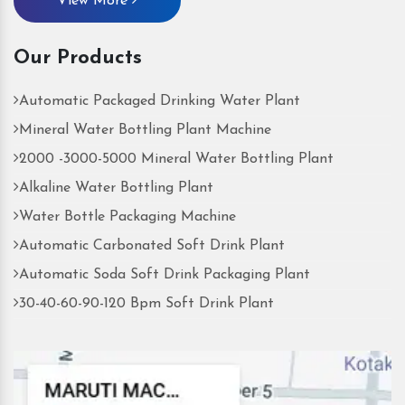
View More
Our Products
Automatic Packaged Drinking Water Plant
Mineral Water Bottling Plant Machine
2000 -3000-5000 Mineral Water Bottling Plant
Alkaline Water Bottling Plant
Water Bottle Packaging Machine
Automatic Carbonated Soft Drink Plant
Automatic Soda Soft Drink Packaging Plant
30-40-60-90-120 Bpm Soft Drink Plant