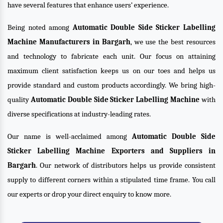
have several features that enhance users’ experience.
Being noted among
Automatic Double Side Sticker Labelling
Machine Manufacturers in Bargarh
, we use the best resources
and technology to fabricate each unit. Our focus on attaining
maximum client satisfaction keeps us on our toes and helps us
provide standard and custom products accordingly. We bring high-
quality
Automatic Double Side Sticker Labelling Machine
with
diverse specifications at industry-leading rates.
Our name is well-acclaimed among
Automatic Double Side
Sticker Labelling Machine Exporters and Suppliers in
Bargarh
. Our network of distributors helps us provide consistent
supply to different corners within a stipulated time frame. You call
our experts or drop your direct enquiry to know more.