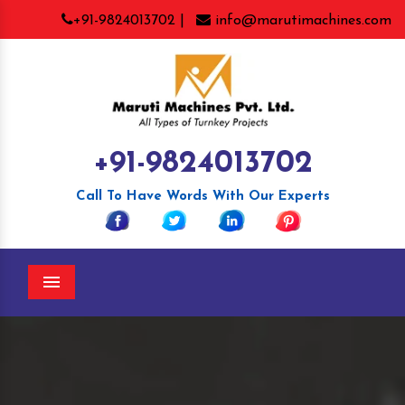
+91-9824013702 |
info@marutimachines.com
+91-9824013702
Call To Have Words With Our Experts
Menu