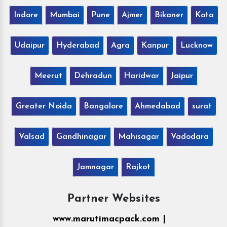
Indore
Mumbai
Pune
Ajmer
Bikaner
Kota
Udaipur
Hyderabad
Agra
Kanpur
Lucknow
Meerut
Dehradun
Haridwar
Jaipur
Greater Noida
Bangalore
Ahmedabad
surat
Valsad
Gandhinagar
Mahisagar
Vadodara
Jamnagar
Rajkot
Partner Websites
www.marutimacpack.com |