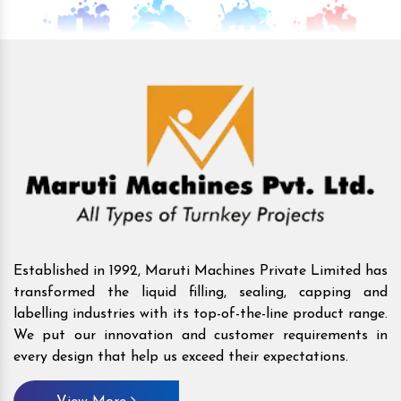
Established in 1992, Maruti Machines Private Limited has
transformed the liquid filling, sealing, capping and
labelling industries with its top-of-the-line product range.
We put our innovation and customer requirements in
every design that help us exceed their expectations.