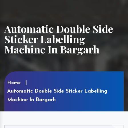
Automatic Double Side
Sticker Labelling
Machine In Bargarh
Home
Automatic Double Side Sticker Labelling
Machine In Bargarh