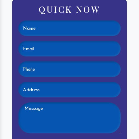
QUICK NOW