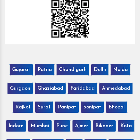
Gujarat
Patna
Chandigarh
Delhi
Noida
Gurgaon
Ghaziabad
Faridabad
Ahmedabad
Rajkot
Surat
Panipat
Sonipat
Bhopal
Indore
Mumbai
Pune
Ajmer
Bikaner
Kota