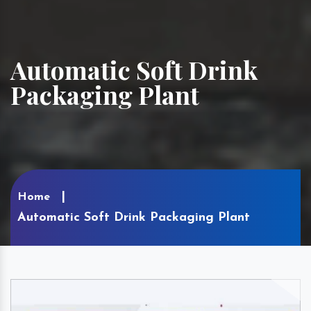
Automatic Soft Drink
Packaging Plant
Home
Automatic Soft Drink Packaging Plant