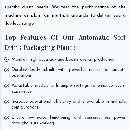
specific client needs. We test the performance of the
machine or plant on multiple grounds to deliver you a
flawless range.
Top Features Of Our Automatic Soft
Drink Packaging Plant :
Maintain high accuracy and boosts overall production.
Durable body inbuilt with powerful motor for smooth
operations.
Adjustable models with simple settings to enhance users’
experience.
Increase operational efficiency and is available in multiple
configurations.
Ensure low noise functioning and consume less power
throughout its working.