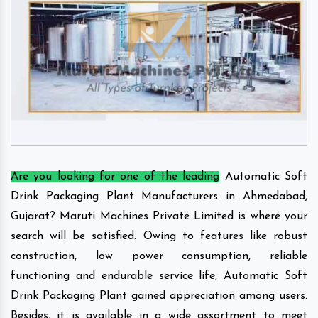
Are you looking for one of the leading
Automatic Soft
Drink Packaging Plant Manufacturers in Ahmedabad,
Gujarat? Maruti Machines Private Limited is where your
search will be satisfied. Owing to features like robust
construction, low power consumption, reliable
functioning and endurable service life, Automatic Soft
Drink Packaging Plant gained appreciation among users.
Besides, it is available in a wide assortment to meet