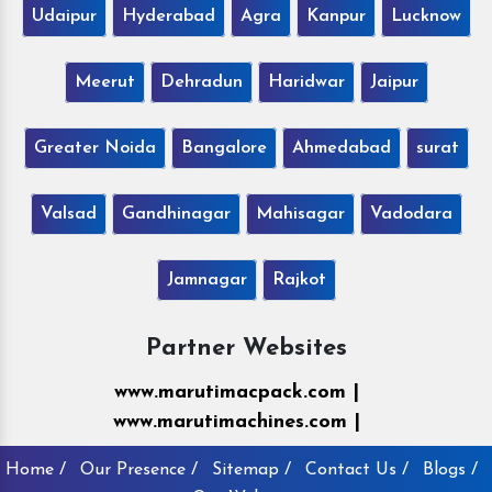
Udaipur
Hyderabad
Agra
Kanpur
Lucknow
Meerut
Dehradun
Haridwar
Jaipur
Greater Noida
Bangalore
Ahmedabad
surat
Valsad
Gandhinagar
Mahisagar
Vadodara
Jamnagar
Rajkot
Partner Websites
www.marutimacpack.com |
www.marutimachines.com |
Home /
Our Presence /
Sitemap /
Contact Us /
Blogs /