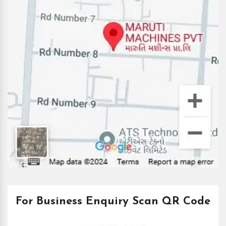
For Business Enquiry Scan QR Code