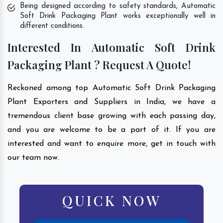
Being designed according to safety standards, Automatic
Soft Drink Packaging Plant works exceptionally well in
different conditions.
Interested In Automatic Soft Drink
Packaging Plant ? Request A Quote!
Reckoned among top Automatic Soft Drink Packaging
Plant Exporters and Suppliers in India, we have a
tremendous client base growing with each passing day,
and you are welcome to be a part of it. If you are
interested and want to enquire more, get in touch with
our team now.
QUICK NOW