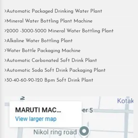
Automatic Packaged Drinking Water Plant
Mineral Water Bottling Plant Machine
2000 -3000-5000 Mineral Water Bottling Plant
Alkaline Water Bottling Plant
Water Bottle Packaging Machine
Automatic Carbonated Soft Drink Plant
Automatic Soda Soft Drink Packaging Plant
30-40-60-90-120 Bpm Soft Drink Plant