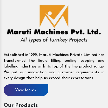
Established in 1992, Maruti Machines Private Limited has
transformed the liquid filling, sealing, capping and
labelling industries with its top-of-the-line product range.
We put our innovation and customer requirements in
every design that help us exceed their expectations.
View More
Our Products