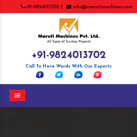
+91-9824013702 |
info@marutimachines.com
+91-9824013702
Call To Have Words With Our Experts
Menu