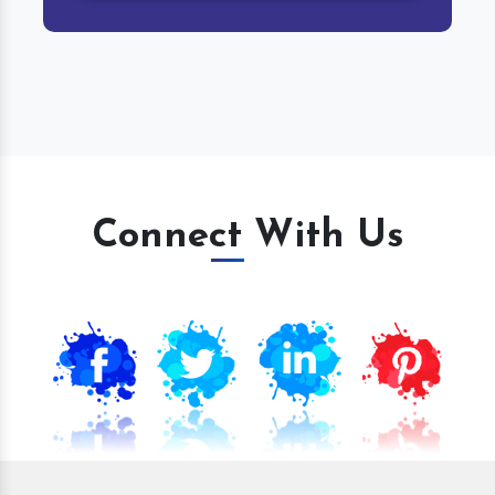
Connect With Us