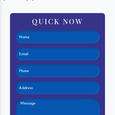
QUICK NOW