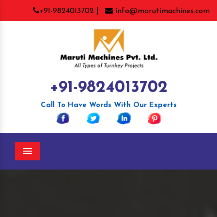
+91-9824013702 |
info@marutimachines.com
+91-9824013702
Call To Have Words With Our Experts
Menu