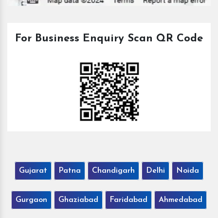
For Business Enquiry Scan QR Code
Gujarat
Patna
Chandigarh
Delhi
Noida
Gurgaon
Ghaziabad
Faridabad
Ahmedabad