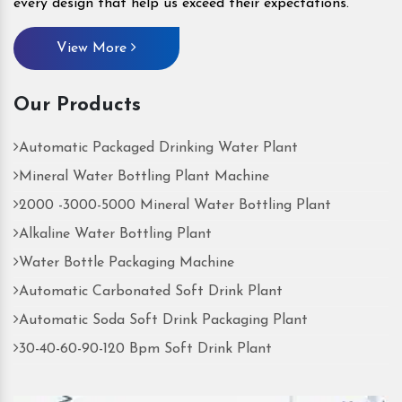
every design that help us exceed their expectations.
View More
Our Products
Automatic Packaged Drinking Water Plant
Mineral Water Bottling Plant Machine
2000 -3000-5000 Mineral Water Bottling Plant
Alkaline Water Bottling Plant
Water Bottle Packaging Machine
Automatic Carbonated Soft Drink Plant
Automatic Soda Soft Drink Packaging Plant
30-40-60-90-120 Bpm Soft Drink Plant