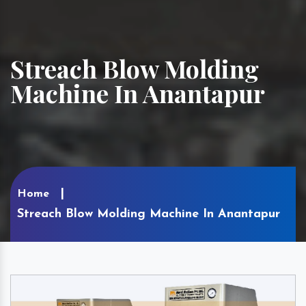
Streach Blow Molding
Machine In Anantapur
Home
Streach Blow Molding Machine In Anantapur