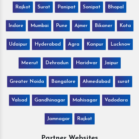
Rajkot
Surat
Panipat
Sonipat
Bhopal
Indore
Mumbai
Pune
Ajmer
Bikaner
Kota
Udaipur
Hyderabad
Agra
Kanpur
Lucknow
Meerut
Dehradun
Haridwar
Jaipur
Greater Noida
Bangalore
Ahmedabad
surat
Valsad
Gandhinagar
Mahisagar
Vadodara
Jamnagar
Rajkot
Partner Websites