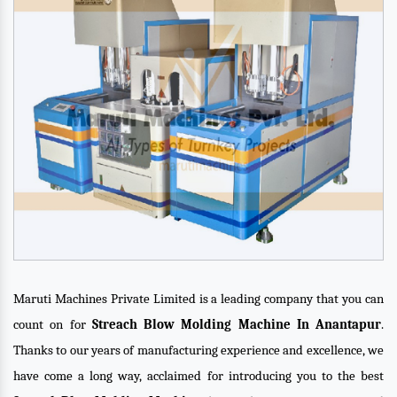
Maruti Machines Private Limited is a leading company that you can
count on for
Streach Blow Molding Machine In Anantapur
.
Thanks to our years of manufacturing experience and excellence, we
have come a long way, acclaimed for introducing you to the best