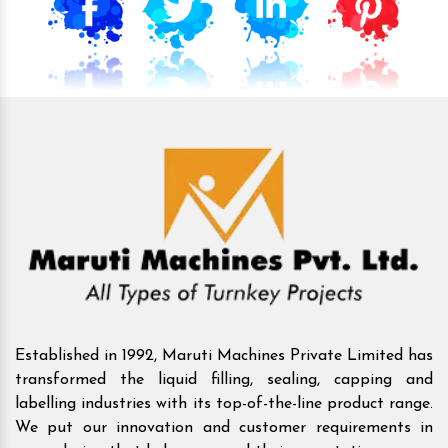
Established in 1992, Maruti Machines Private Limited has
transformed the liquid filling, sealing, capping and
labelling industries with its top-of-the-line product range.
We put our innovation and customer requirements in