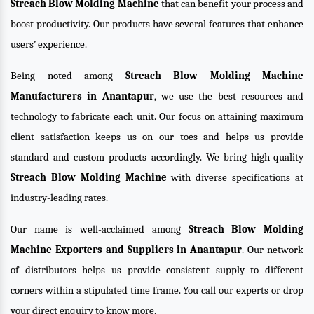
Streach Blow Molding Machine
that can benefit your process and
boost productivity. Our products have several features that enhance
users’ experience.
Being noted among
Streach Blow Molding Machine
Manufacturers in Anantapur
, we use the best resources and
technology to fabricate each unit. Our focus on attaining maximum
client satisfaction keeps us on our toes and helps us provide
standard and custom products accordingly. We bring high-quality
Streach Blow Molding Machine
with diverse specifications at
industry-leading rates.
Our name is well-acclaimed among
Streach Blow Molding
Machine Exporters and Suppliers in Anantapur
. Our network
of distributors helps us provide consistent supply to different
corners within a stipulated time frame. You call our experts or drop
your direct enquiry to know more.