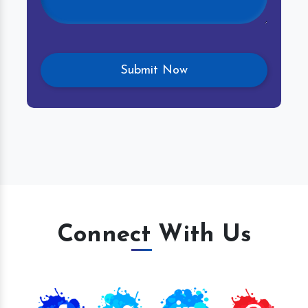
Connect With Us