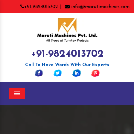
+91-9824013702 |
info@marutimachines.com
+91-9824013702
Call To Have Words With Our Experts
Menu