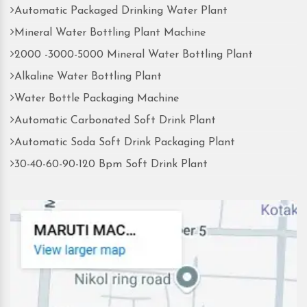
Automatic Packaged Drinking Water Plant
Mineral Water Bottling Plant Machine
2000 -3000-5000 Mineral Water Bottling Plant
Alkaline Water Bottling Plant
Water Bottle Packaging Machine
Automatic Carbonated Soft Drink Plant
Automatic Soda Soft Drink Packaging Plant
30-40-60-90-120 Bpm Soft Drink Plant