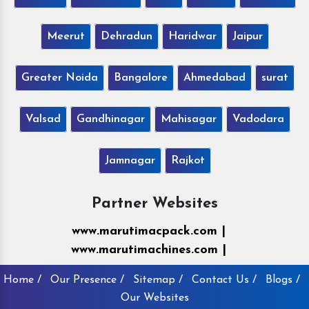
Meerut
Dehradun
Haridwar
Jaipur
Greater Noida
Bangalore
Ahmedabad
surat
Valsad
Gandhinagar
Mahisagar
Vadodara
Jamnagar
Rajkot
Partner Websites
www.marutimacpack.com |
www.marutimachines.com |
Home /
Our Presence /
Sitemap /
Contact Us /
Blogs /
Our Websites