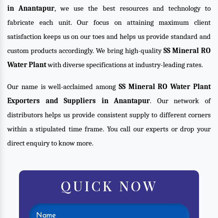
in Anantapur
, we use the best resources and technology to
fabricate each unit. Our focus on attaining maximum client
satisfaction keeps us on our toes and helps us provide standard and
custom products accordingly. We bring high-quality
SS Mineral RO
Water Plant
with diverse specifications at industry-leading rates.
Our name is well-acclaimed among
SS Mineral RO Water Plant
Exporters and Suppliers in Anantapur
. Our network of
distributors helps us provide consistent supply to different corners
within a stipulated time frame. You call our experts or drop your
direct enquiry to know more.
QUICK NOW