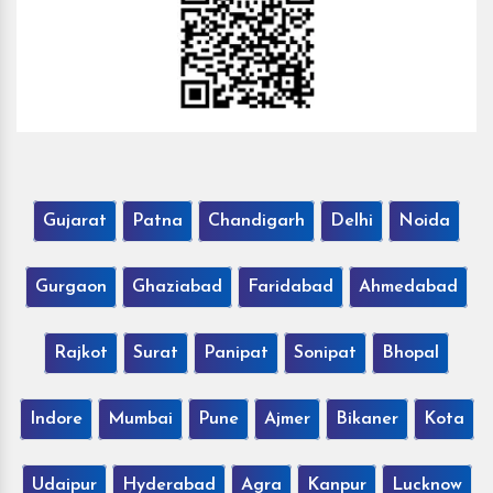
Gujarat
Patna
Chandigarh
Delhi
Noida
Gurgaon
Ghaziabad
Faridabad
Ahmedabad
Rajkot
Surat
Panipat
Sonipat
Bhopal
Indore
Mumbai
Pune
Ajmer
Bikaner
Kota
Udaipur
Hyderabad
Agra
Kanpur
Lucknow