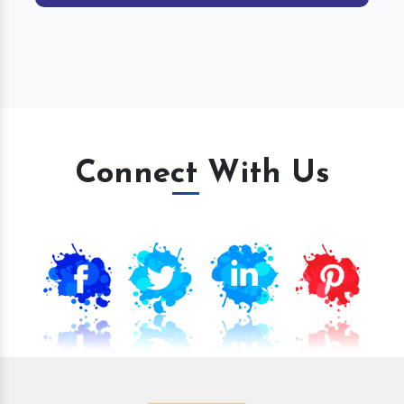
Connect With Us