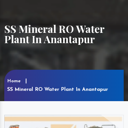
SS Mineral RO Water
Plant In Anantapur
Home
SS Mineral RO Water Plant In Anantapur