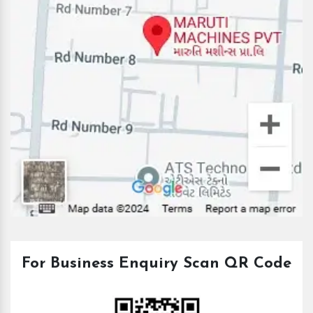
For Business Enquiry Scan QR Code