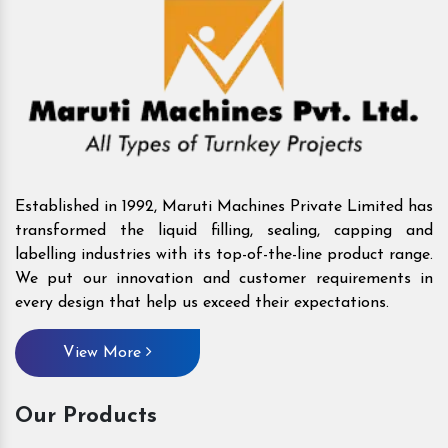
Established in 1992, Maruti Machines Private Limited has
transformed the liquid filling, sealing, capping and
labelling industries with its top-of-the-line product range.
We put our innovation and customer requirements in
every design that help us exceed their expectations.
View More
Our Products