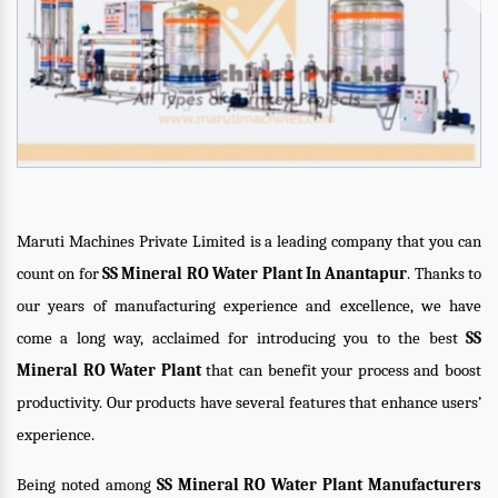
Maruti Machines Private Limited is a leading company that you can
count on for
SS Mineral RO Water Plant In Anantapur
. Thanks to
our years of manufacturing experience and excellence, we have
come a long way, acclaimed for introducing you to the best
SS
Mineral RO Water Plant
that can benefit your process and boost
productivity. Our products have several features that enhance users’
experience.
Being noted among
SS Mineral RO Water Plant Manufacturers