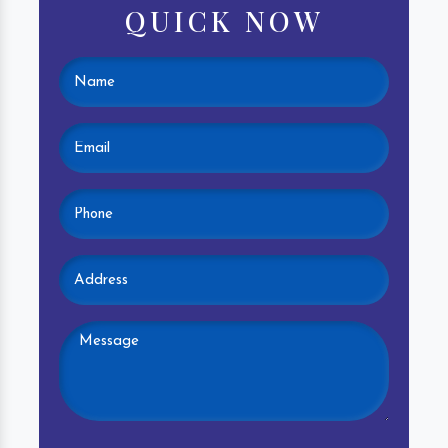
QUICK NOW