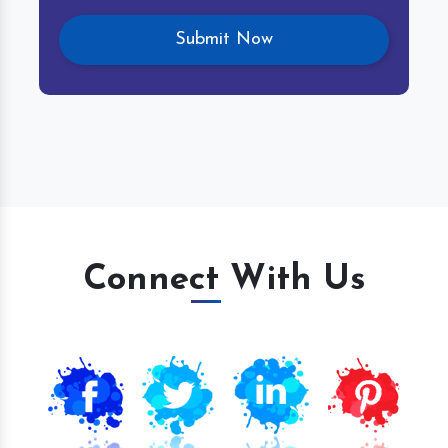
Connect With Us