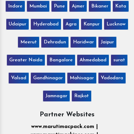
Indore
Mumbai
Pune
Ajmer
Bikaner
Kota
Udaipur
Hyderabad
Agra
Kanpur
Lucknow
Meerut
Dehradun
Haridwar
Jaipur
Greater Noida
Bangalore
Ahmedabad
surat
Valsad
Gandhinagar
Mahisagar
Vadodara
Jamnagar
Rajkot
Partner Websites
www.marutimacpack.com |