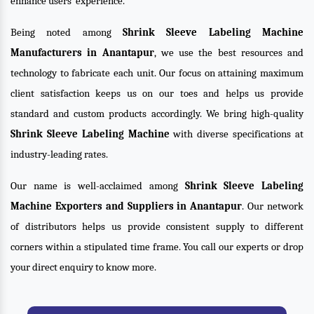
enhance users’ experience.
Being noted among
Shrink Sleeve Labeling Machine
Manufacturers in Anantapur
, we use the best resources and
technology to fabricate each unit. Our focus on attaining maximum
client satisfaction keeps us on our toes and helps us provide
standard and custom products accordingly. We bring high-quality
Shrink Sleeve Labeling Machine
with diverse specifications at
industry-leading rates.
Our name is well-acclaimed among
Shrink Sleeve Labeling
Machine Exporters and Suppliers in Anantapur
. Our network
of distributors helps us provide consistent supply to different
corners within a stipulated time frame. You call our experts or drop
your direct enquiry to know more.