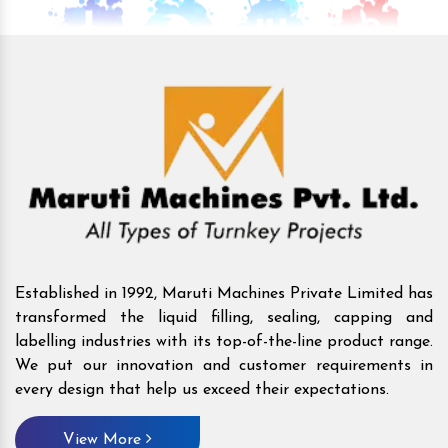
Established in 1992, Maruti Machines Private Limited has
transformed the liquid filling, sealing, capping and
labelling industries with its top-of-the-line product range.
We put our innovation and customer requirements in
every design that help us exceed their expectations.
View More