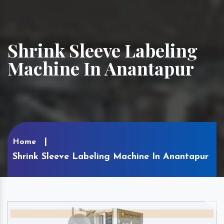
Shrink Sleeve Labeling
Machine In Anantapur
Home
Shrink Sleeve Labeling Machine In Anantapur