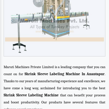
Maruti Machines Private Limited is a leading company that you can
count on for
Shrink Sleeve Labeling Machine In Anantapur
.
Thanks to our years of manufacturing experience and excellence, we
have come a long way, acclaimed for introducing you to the best
Shrink Sleeve Labeling Machine
that can benefit your process
and boost productivity. Our products have several features that