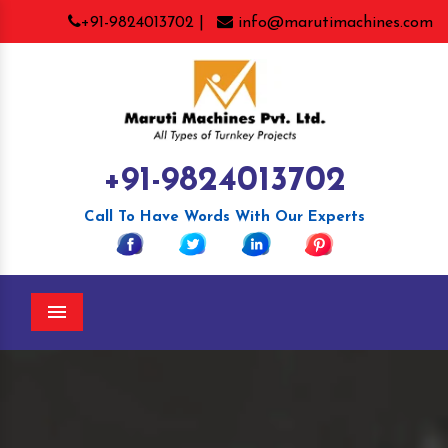
+91-9824013702 |
info@marutimachines.com
+91-9824013702
Call To Have Words With Our Experts
Menu