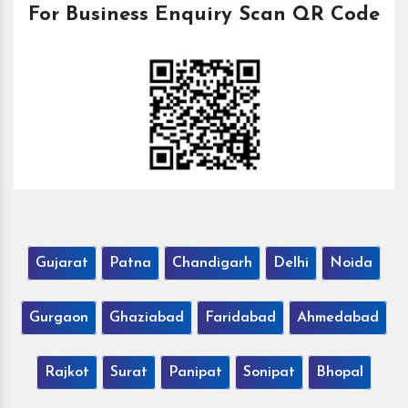
For Business Enquiry Scan QR Code
Gujarat
Patna
Chandigarh
Delhi
Noida
Gurgaon
Ghaziabad
Faridabad
Ahmedabad
Rajkot
Surat
Panipat
Sonipat
Bhopal