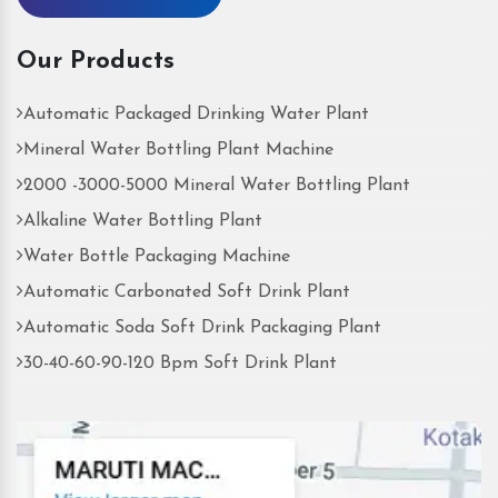
Our Products
Automatic Packaged Drinking Water Plant
Mineral Water Bottling Plant Machine
2000 -3000-5000 Mineral Water Bottling Plant
Alkaline Water Bottling Plant
Water Bottle Packaging Machine
Automatic Carbonated Soft Drink Plant
Automatic Soda Soft Drink Packaging Plant
30-40-60-90-120 Bpm Soft Drink Plant