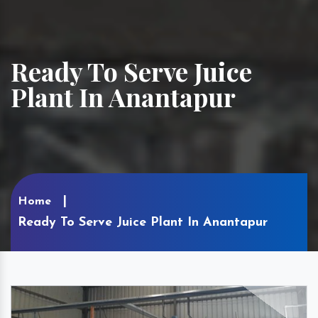
Ready To Serve Juice
Plant In Anantapur
Home
Ready To Serve Juice Plant In Anantapur