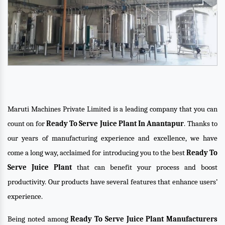
Maruti Machines Private Limited is a leading company that you can
count on for
Ready To Serve Juice Plant In Anantapur
. Thanks to
our years of manufacturing experience and excellence, we have
come a long way, acclaimed for introducing you to the best
Ready To
Serve Juice Plant
that can benefit your process and boost
productivity. Our products have several features that enhance users’
experience.
Being noted among
Ready To Serve Juice Plant Manufacturers