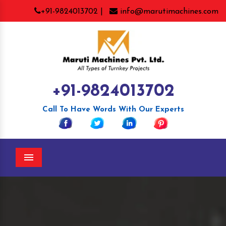
+91-9824013702 |
info@marutimachines.com
+91-9824013702
Call To Have Words With Our Experts
Menu