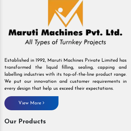
Established in 1992, Maruti Machines Private Limited has
transformed the liquid filling, sealing, capping and
labelling industries with its top-of-the-line product range.
We put our innovation and customer requirements in
every design that help us exceed their expectations.
View More
Our Products