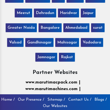
Meerut
Dehradun
Haridwar
Jaipur
Greater Noida
Bangalore
Ahmedabad
surat
Valsad
Gandhinagar
Mahisagar
Vadodara
Jamnagar
Rajkot
Partner Websites
www.marutimacpack.com |
www.marutimachines.com |
Home /
Our Presence /
Sitemap /
Contact Us /
Blogs /
Our Websites