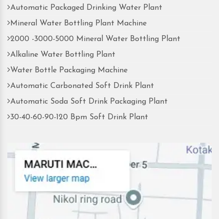
Automatic Packaged Drinking Water Plant
Mineral Water Bottling Plant Machine
2000 -3000-5000 Mineral Water Bottling Plant
Alkaline Water Bottling Plant
Water Bottle Packaging Machine
Automatic Carbonated Soft Drink Plant
Automatic Soda Soft Drink Packaging Plant
30-40-60-90-120 Bpm Soft Drink Plant