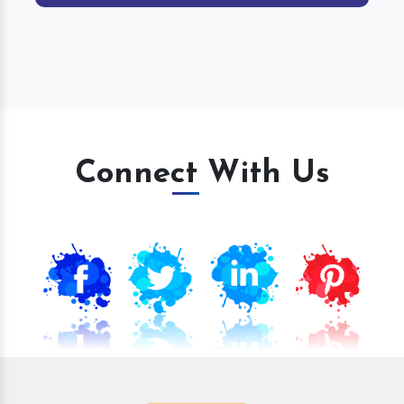
Connect With Us