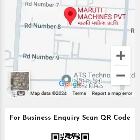
For Business Enquiry Scan QR Code