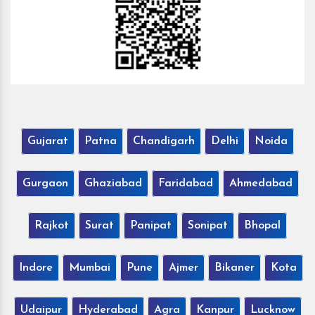
Gujarat
Patna
Chandigarh
Delhi
Noida
Gurgaon
Ghaziabad
Faridabad
Ahmedabad
Rajkot
Surat
Panipat
Sonipat
Bhopal
Indore
Mumbai
Pune
Ajmer
Bikaner
Kota
Udaipur
Hyderabad
Agra
Kanpur
Lucknow