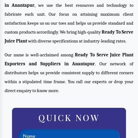
in Anantapur
, we use the best resources and technology to
fabricate each unit. Our focus on attaining maximum client
satisfaction keeps us on our toes and helps us provide standard and
custom products accordingly. We bring high-quality
Ready To Serve
Juice Plant
with diverse specifications at industry-leading rates.
Our name is well-acclaimed among
Ready To Serve Juice Plant
Exporters and Suppliers in Anantapur
. Our network of
distributors helps us provide consistent supply to different corners
within a stipulated time frame. You call our experts or drop your
direct enquiry to know more.
QUICK NOW