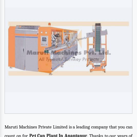
Maruti Machines Private Limited is a leading company that you can
count on for
Pet Can Plant In Anantapur
. Thanks to our years of