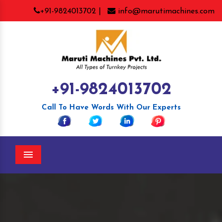
+91-9824013702 |
info@marutimachines.com
+91-9824013702
Call To Have Words With Our Experts
Menu