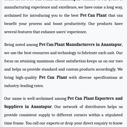
manufacturing experience and excellence, we have come a long way,
acclaimed for introducing you to the best
Pet Can Plant
that can
benefit your process and boost productivity. Our products have
several features that enhance users’ experience.
Being noted among
Pet Can Plant Manufacturers in Anantapur
,
we use the best resources and technology to fabricate each unit. Our
focus on attaining maximum client satisfaction keeps us on our toes
and helps us provide standard and custom products accordingly. We
bring high-quality
Pet Can Plant
with diverse specifications at
industry-leading rates.
Our name is well-acclaimed among
Pet Can Plant Exporters and
Suppliers in Anantapur
. Our network of distributors helps us
provide consistent supply to different corners within a stipulated
time frame. You call our experts or drop your direct enquiry to know