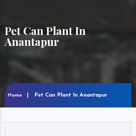
Pet Can Plant In
Anantapur
Pet Can Plant In Anantapur
Home