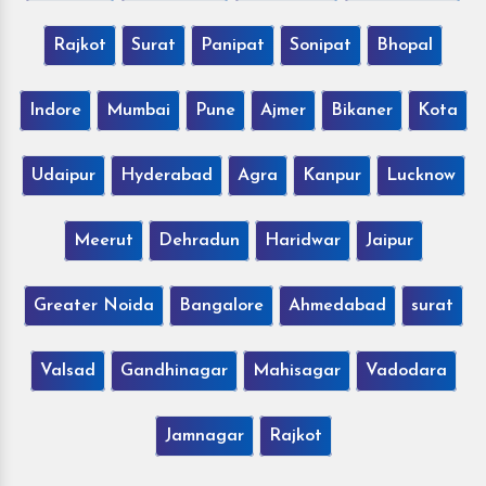
Rajkot
Surat
Panipat
Sonipat
Bhopal
Indore
Mumbai
Pune
Ajmer
Bikaner
Kota
Udaipur
Hyderabad
Agra
Kanpur
Lucknow
Meerut
Dehradun
Haridwar
Jaipur
Greater Noida
Bangalore
Ahmedabad
surat
Valsad
Gandhinagar
Mahisagar
Vadodara
Jamnagar
Rajkot