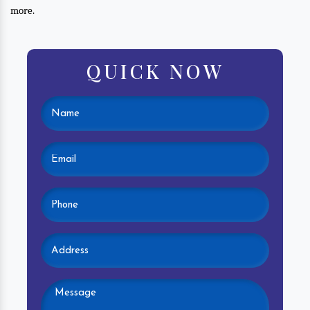
more.
QUICK NOW