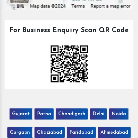
For Business Enquiry Scan QR Code
Gujarat
Patna
Chandigarh
Delhi
Noida
Gurgaon
Ghaziabad
Faridabad
Ahmedabad