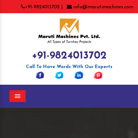
+91-9824013702 |
info@marutimachines.com
+91-9824013702
Call To Have Words With Our Experts
Menu