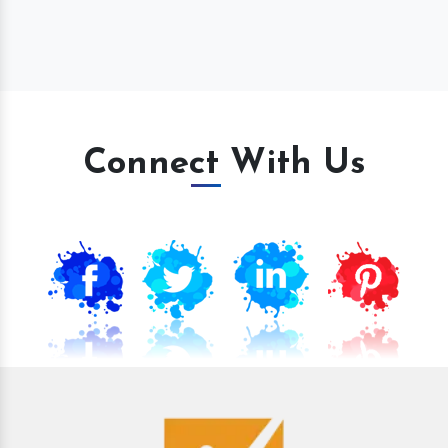
Connect With Us