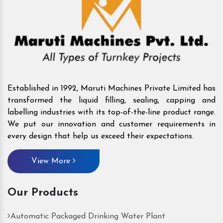
Established in 1992, Maruti Machines Private Limited has
transformed the liquid filling, sealing, capping and
labelling industries with its top-of-the-line product range.
We put our innovation and customer requirements in
every design that help us exceed their expectations.
View More
Our Products
Automatic Packaged Drinking Water Plant