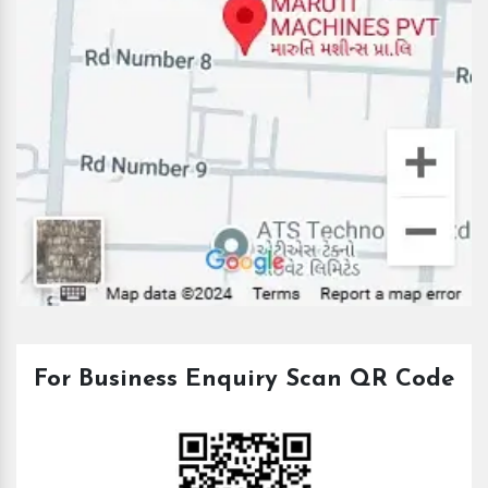
For Business Enquiry Scan QR Code