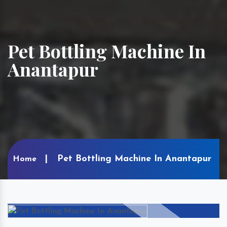
Pet Bottling Machine In
Anantapur
Pet Bottling Machine In Anantapur
Home