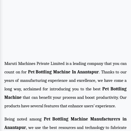
Maruti Machines Private Limited is a leading company that you can
count on for
Pet Bottling Machine In Anantapur
. Thanks to our
years of manufacturing experience and excellence, we have come a
long way, acclaimed for introducing you to the best
Pet Bottling
Machine
that can benefit your process and boost productivity. Our
products have several features that enhance users’ experience.
Being noted among
Pet Bottling Machine Manufacturers in
Anantapur
, we use the best resources and technology to fabricate