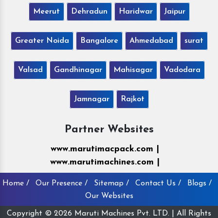
Meerut
Dehradun
Haridwar
Jaipur
Greater Noida
Bangalore
Ahmedabad
surat
Valsad
Gandhinagar
Mahisagar
Vadodara
Jamnagar
Rajkot
Partner Websites
www.marutimacpack.com |
www.marutimachines.com |
Home /
Our Presence /
Sitemap /
Contact Us /
Blogs /
Our Websites
Copyright © 2026 Maruti Machines Pvt. LTD. | All Rights