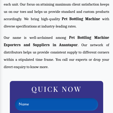
each unit. Our focus on attaining maximum client satisfaction keeps
us on our toes and helps us provide standard and custom products
accordingly. We bring high-quality
Pet Bottling Machine
with
diverse specifications at industry-leading rates.
Our name is well-acclaimed among
Pet Bottling Machine
Exporters and Suppliers in Anantapur
. Our network of
distributors helps us provide consistent supply to different corners
within a stipulated time frame. You call our experts or drop your
direct enquiry to know more.
QUICK NOW