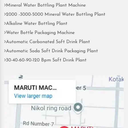
Mineral Water Bottling Plant Machine
2000 -3000-5000 Mineral Water Bottling Plant
Alkaline Water Bottling Plant
Water Bottle Packaging Machine
Automatic Carbonated Soft Drink Plant
Automatic Soda Soft Drink Packaging Plant
30-40-60-90-120 Bpm Soft Drink Plant