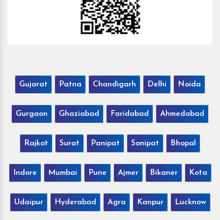
Gujarat
Patna
Chandigarh
Delhi
Noida
Gurgaon
Ghaziabad
Faridabad
Ahmedabad
Rajkot
Surat
Panipat
Sonipat
Bhopal
Indore
Mumbai
Pune
Ajmer
Bikaner
Kota
Udaipur
Hyderabad
Agra
Kanpur
Lucknow