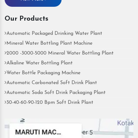
Our Products
Automatic Packaged Drinking Water Plant
Mineral Water Bottling Plant Machine
2000 -3000-5000 Mineral Water Bottling Plant
Alkaline Water Bottling Plant
Water Bottle Packaging Machine
Automatic Carbonated Soft Drink Plant
Automatic Soda Soft Drink Packaging Plant
30-40-60-90-120 Bpm Soft Drink Plant