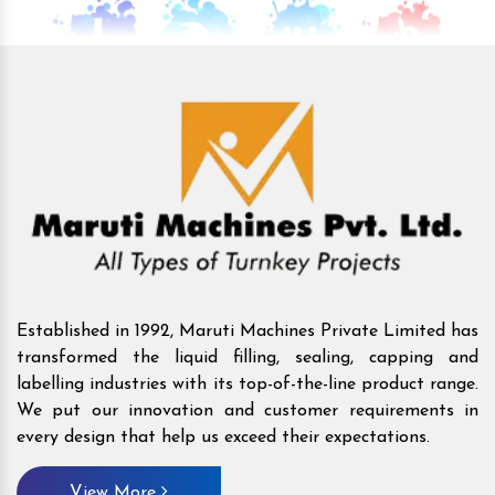
Established in 1992, Maruti Machines Private Limited has
transformed the liquid filling, sealing, capping and
labelling industries with its top-of-the-line product range.
We put our innovation and customer requirements in
every design that help us exceed their expectations.
View More