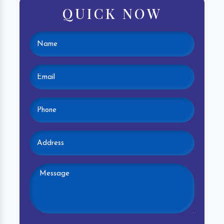
QUICK NOW