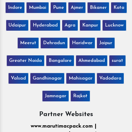
Indore
Mumbai
Pune
Ajmer
Bikaner
Kota
Udaipur
Hyderabad
Agra
Kanpur
Lucknow
Meerut
Dehradun
Haridwar
Jaipur
Greater Noida
Bangalore
Ahmedabad
surat
Valsad
Gandhinagar
Mahisagar
Vadodara
Jamnagar
Rajkot
Partner Websites
www.marutimacpack.com |