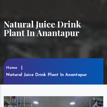
Natural Juice Drink
Plant In Anantapur
Home
Natural Juice Drink Plant In Anantapur