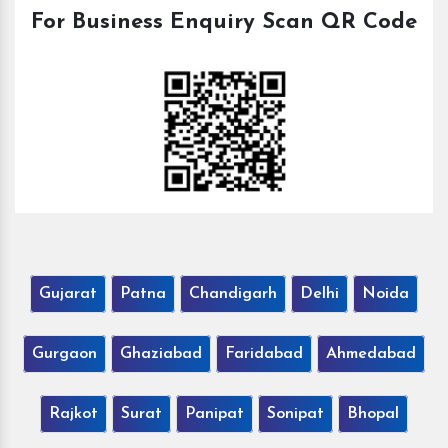
For Business Enquiry Scan QR Code
Gujarat
Patna
Chandigarh
Delhi
Noida
Gurgaon
Ghaziabad
Faridabad
Ahmedabad
Rajkot
Surat
Panipat
Sonipat
Bhopal