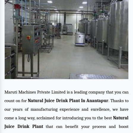
Maruti Machines Private Limited is a leading company that you can
count on for
Natural Juice Drink Plant In Anantapur
. Thanks to
our years of manufacturing experience and excellence, we have
come a long way, acclaimed for introducing you to the best
Natural
Juice Drink Plant
that can benefit your process and boost