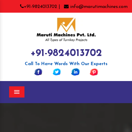
+91-9824013702 |
info@marutimachines.com
+91-9824013702
Call To Have Words With Our Experts
Menu