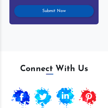
Connect With Us