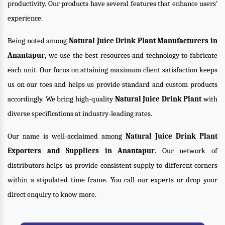
productivity. Our products have several features that enhance users’
experience.
Being noted among
Natural Juice Drink Plant Manufacturers in
Anantapur
, we use the best resources and technology to fabricate
each unit. Our focus on attaining maximum client satisfaction keeps
us on our toes and helps us provide standard and custom products
accordingly. We bring high-quality
Natural Juice Drink Plant
with
diverse specifications at industry-leading rates.
Our name is well-acclaimed among
Natural Juice Drink Plant
Exporters and Suppliers in Anantapur
. Our network of
distributors helps us provide consistent supply to different corners
within a stipulated time frame. You call our experts or drop your
direct enquiry to know more.