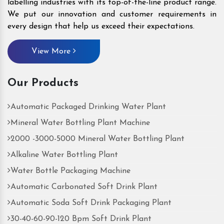
labelling industries with its top-of-the-line product range.
We put our innovation and customer requirements in
every design that help us exceed their expectations.
View More
Our Products
Automatic Packaged Drinking Water Plant
Mineral Water Bottling Plant Machine
2000 -3000-5000 Mineral Water Bottling Plant
Alkaline Water Bottling Plant
Water Bottle Packaging Machine
Automatic Carbonated Soft Drink Plant
Automatic Soda Soft Drink Packaging Plant
30-40-60-90-120 Bpm Soft Drink Plant