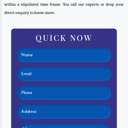
within a stipulated time frame. You call our experts or drop your
direct enquiry to know more.
QUICK NOW