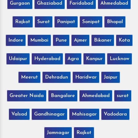
Gurgaon
Ghaziabad
Faridabad
Ahmedabad
Rajkot
Surat
Panipat
Sonipat
Bhopal
Indore
Mumbai
Pune
Ajmer
Bikaner
Kota
Udaipur
Hyderabad
Agra
Kanpur
Lucknow
Meerut
Dehradun
Haridwar
Jaipur
Greater Noida
Bangalore
Ahmedabad
surat
Valsad
Gandhinagar
Mahisagar
Vadodara
Jamnagar
Rajkot