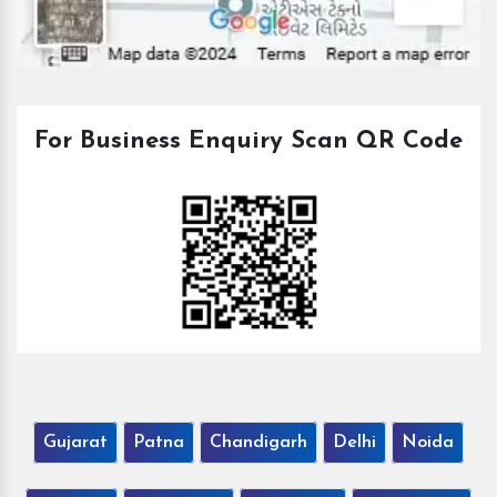
For Business Enquiry Scan QR Code
Gujarat
Patna
Chandigarh
Delhi
Noida