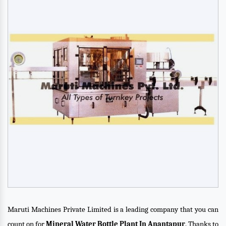
Maruti Machines Private Limited is a leading company that you can
count on for
Mineral Water Bottle Plant In Anantapur
. Thanks to