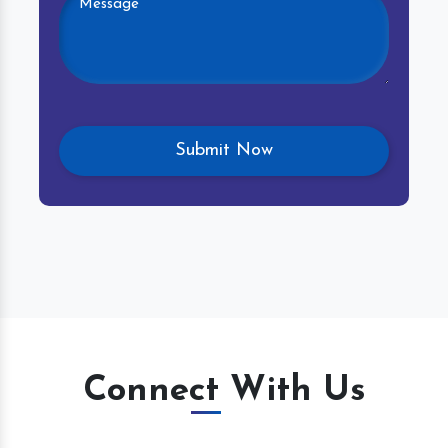
Connect With Us