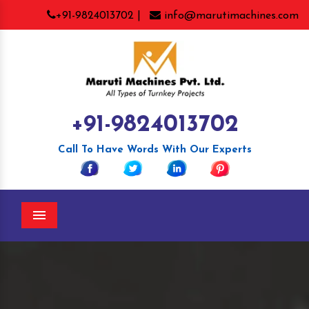
+91-9824013702 |
info@marutimachines.com
+91-9824013702
Call To Have Words With Our Experts
Menu