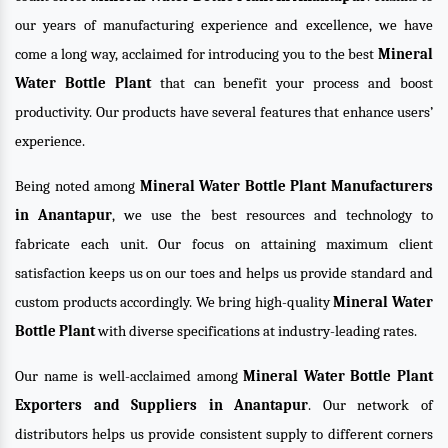
our years of manufacturing experience and excellence, we have
come a long way, acclaimed for introducing you to the best
Mineral
Water Bottle Plant
that can benefit your process and boost
productivity. Our products have several features that enhance users’
experience.
Being noted among
Mineral Water Bottle Plant Manufacturers
in Anantapur
, we use the best resources and technology to
fabricate each unit. Our focus on attaining maximum client
satisfaction keeps us on our toes and helps us provide standard and
custom products accordingly. We bring high-quality
Mineral Water
Bottle Plant
with diverse specifications at industry-leading rates.
Our name is well-acclaimed among
Mineral Water Bottle Plant
Exporters and Suppliers in Anantapur
. Our network of
distributors helps us provide consistent supply to different corners