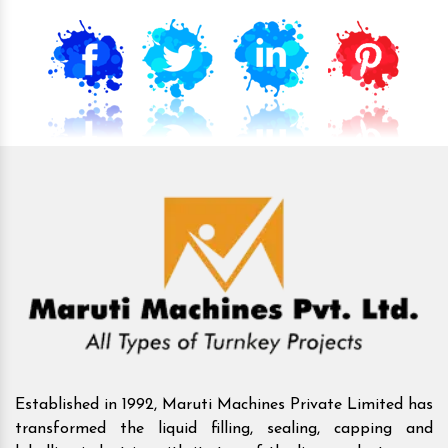
Established in 1992, Maruti Machines Private Limited has
transformed the liquid filling, sealing, capping and