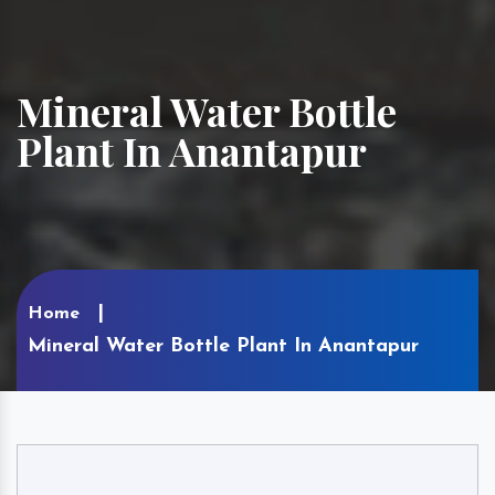
Mineral Water Bottle
Plant In Anantapur
Home
Mineral Water Bottle Plant In Anantapur