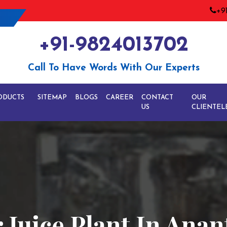
+9
+91-9824013702
Call To Have Words With Our Experts
ODUCTS
SITEMAP
BLOGS
CAREER
CONTACT
OUR
US
CLIENTEL
Juice Plant In Ana