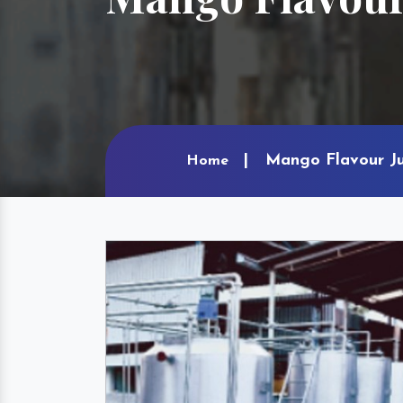
Mango Flavour Ju
Home