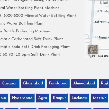
matic Packaged Drinking Water Plant
ral Water Bottling Plant Machine
 -3000-5000 Mineral Water Bottling Plant
line Water Bottling Plant
r Bottle Packaging Machine
matic Carbonated Soft Drink Plant
matic Soda Soft Drink Packaging Plant
0-60-90-120 Bpm Soft Drink Plant
Gurgaon
Ghaziabad
Faridabad
Ahmedabad
Rajk
ipur
Hyderabad
Agra
Kanpur
Lucknow
Meerut