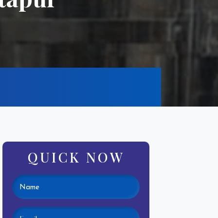
QUICK NOW