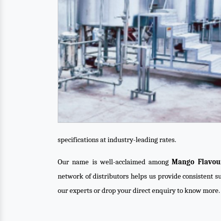
specifications at industry-leading rates.
Our name is well-acclaimed among
Mango Flavour
network of distributors helps us provide consistent su
our experts or drop your direct enquiry to know more.