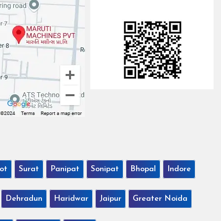
ot
Surat
Panipat
Sonipat
Bhopal
Indore
Dehradun
Haridwar
Jaipur
Greater Noida