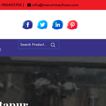
1-9824013702 |
info@marutimachines.com
E
ntapur