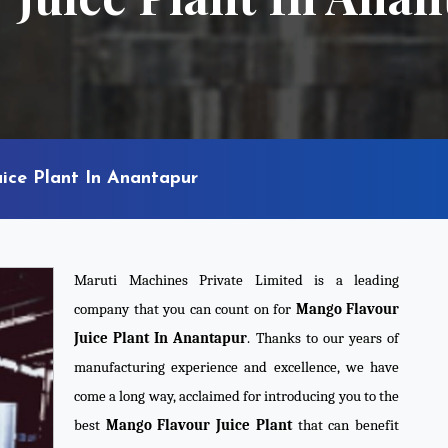
ice Plant In Anantapur
Maruti Machines Private Limited is a leading
company that you can count on for
Mango Flavour
Juice Plant In Anantapur
. Thanks to our years of
manufacturing experience and excellence, we have
come a long way, acclaimed for introducing you to the
best
Mango Flavour Juice Plant
that can benefit