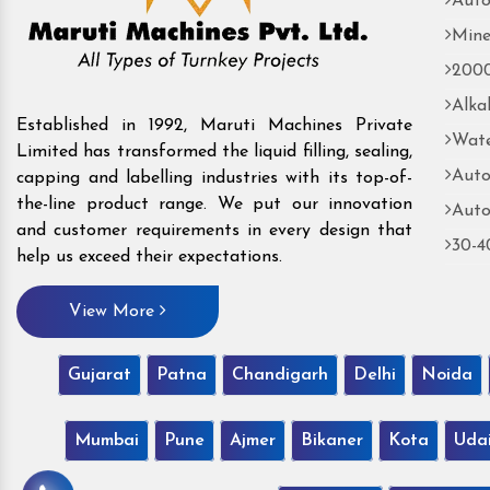
Auto
Mine
2000
Alka
Established in 1992, Maruti Machines Private
Wate
Limited has transformed the liquid filling, sealing,
Auto
capping and labelling industries with its top-of-
the-line product range. We put our innovation
Auto
and customer requirements in every design that
30-4
help us exceed their expectations.
View More
Gujarat
Patna
Chandigarh
Delhi
Noida
Mumbai
Pune
Ajmer
Bikaner
Kota
Uda