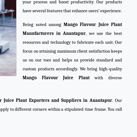
your process and boost productivity. Our products
have several features that enhance users’ experience.
Being noted among
Mango Flavour Juice Plant
Manufacturers in Anantapur
, we use the best
resources and technology to fabricate each unit. Our
focus on attaining maximum client satisfaction keeps
us on our toes and helps us provide standard and
custom products accordingly. We bring high-quality
Mango Flavour Juice Plant
with diverse
 Juice Plant Exporters and Suppliers in Anantapur
. Our
pply to different corners within a stipulated time frame. You call