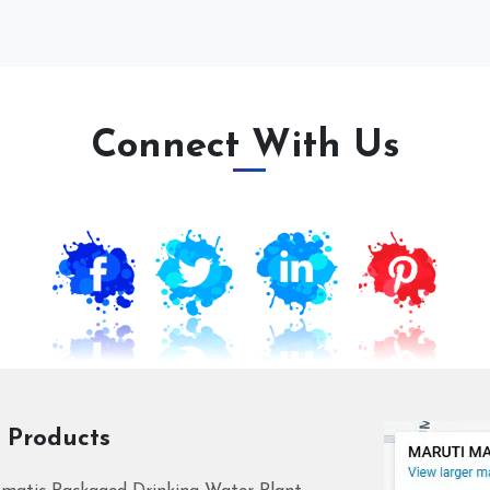
Connect With Us
 Products