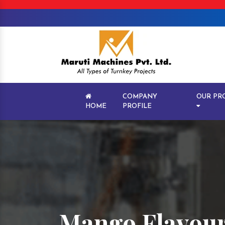
COMPANY
OUR PR
HOME
PROFILE
Mango Flavour 