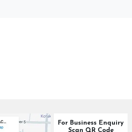
For Business Enquiry
Scan QR Code