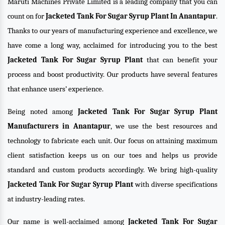
Maruti Machines Private Limited is a leading company that you can
count on for
Jacketed Tank For Sugar Syrup Plant In Anantapur
.
Thanks to our years of manufacturing experience and excellence, we
have come a long way, acclaimed for introducing you to the best
Jacketed Tank For Sugar Syrup Plant
that can benefit your
process and boost productivity. Our products have several features
that enhance users’ experience.
Being noted among
Jacketed Tank For Sugar Syrup Plant
Manufacturers in Anantapur
, we use the best resources and
technology to fabricate each unit. Our focus on attaining maximum
client satisfaction keeps us on our toes and helps us provide
standard and custom products accordingly. We bring high-quality
Jacketed Tank For Sugar Syrup Plant
with diverse specifications
at industry-leading rates.
Our name is well-acclaimed among
Jacketed Tank For Sugar