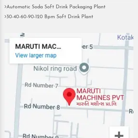
Automatic Soda Soft Drink Packaging Plant
30-40-60-90-120 Bpm Soft Drink Plant