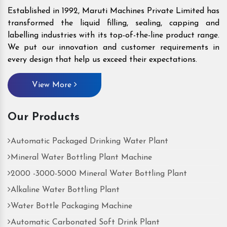
Established in 1992, Maruti Machines Private Limited has
transformed the liquid filling, sealing, capping and
labelling industries with its top-of-the-line product range.
We put our innovation and customer requirements in
every design that help us exceed their expectations.
View More
Our Products
Automatic Packaged Drinking Water Plant
Mineral Water Bottling Plant Machine
2000 -3000-5000 Mineral Water Bottling Plant
Alkaline Water Bottling Plant
Water Bottle Packaging Machine
Automatic Carbonated Soft Drink Plant