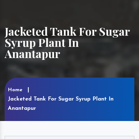
Jacketed Tank For Sugar
Syrup Plant In
Anantapur
Home
Jacketed Tank For Sugar Syrup Plant In
Anantapur