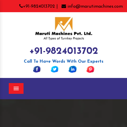
+91-9824013702 |
info@marutimachines.com
+91-9824013702
Call To Have Words With Our Experts
Menu