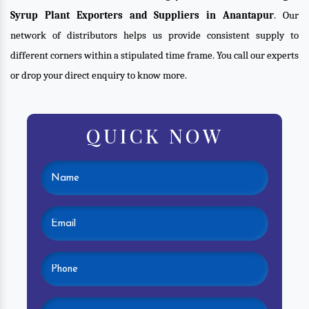
Syrup Plant Exporters and Suppliers in Anantapur
. Our
network of distributors helps us provide consistent supply to
different corners within a stipulated time frame. You call our experts
or drop your direct enquiry to know more.
QUICK NOW