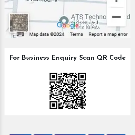
For Business Enquiry Scan QR Code