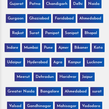
Gujarat
Patna
Chandigarh
Delhi
Noida
Gurgaon
Ghaziabad
Faridabad
Ahmedabad
Rajkot
Surat
Panipat
Sonipat
Bhopal
Indore
Mumbai
Pune
Ajmer
Bikaner
Kota
Udaipur
Hyderabad
Agra
Kanpur
Lucknow
Meerut
Dehradun
Haridwar
Jaipur
Greater Noida
Bangalore
Ahmedabad
surat
Valsad
Gandhinagar
Mahisagar
Vadodara