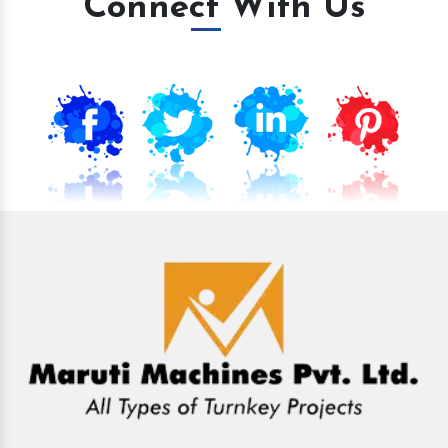
Connect With Us