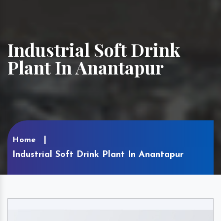
Industrial Soft Drink
Plant In Anantapur
Home
Industrial Soft Drink Plant In Anantapur