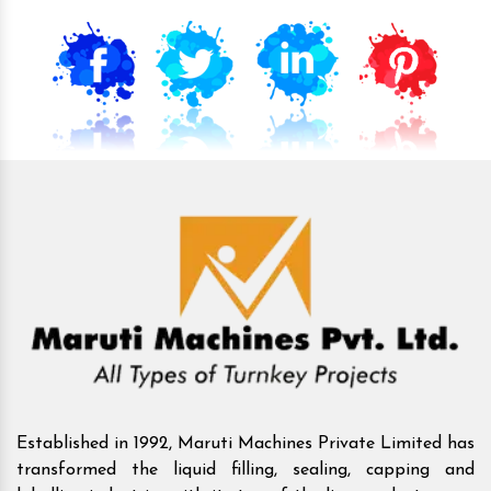
Established in 1992, Maruti Machines Private Limited has
transformed the liquid filling, sealing, capping and