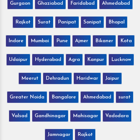
Gurgaon
Ghaziabad
Faridabad
Ahmedabad
Rajkot
Surat
Panipat
Sonipat
Bhopal
Indore
Mumbai
Pune
Ajmer
Bikaner
Kota
Udaipur
Hyderabad
Agra
Kanpur
Lucknow
Meerut
Dehradun
Haridwar
Jaipur
Greater Noida
Bangalore
Ahmedabad
surat
Valsad
Gandhinagar
Mahisagar
Vadodara
Jamnagar
Rajkot