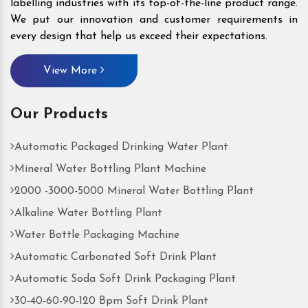
labelling industries with its top-of-the-line product range.
We put our innovation and customer requirements in
every design that help us exceed their expectations.
View More
Our Products
Automatic Packaged Drinking Water Plant
Mineral Water Bottling Plant Machine
2000 -3000-5000 Mineral Water Bottling Plant
Alkaline Water Bottling Plant
Water Bottle Packaging Machine
Automatic Carbonated Soft Drink Plant
Automatic Soda Soft Drink Packaging Plant
30-40-60-90-120 Bpm Soft Drink Plant