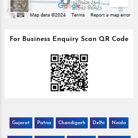
For Business Enquiry Scan QR Code
Gujarat
Patna
Chandigarh
Delhi
Noida