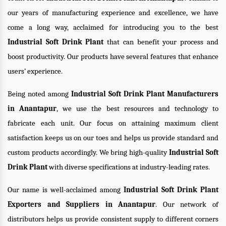
our years of manufacturing experience and excellence, we have
come a long way, acclaimed for introducing you to the best
Industrial Soft Drink Plant
that can benefit your process and
boost productivity. Our products have several features that enhance
users’ experience.
Being noted among
Industrial Soft Drink Plant Manufacturers
in Anantapur
, we use the best resources and technology to
fabricate each unit. Our focus on attaining maximum client
satisfaction keeps us on our toes and helps us provide standard and
custom products accordingly. We bring high-quality
Industrial Soft
Drink Plant
with diverse specifications at industry-leading rates.
Our name is well-acclaimed among
Industrial Soft Drink Plant
Exporters and Suppliers in Anantapur
. Our network of
distributors helps us provide consistent supply to different corners