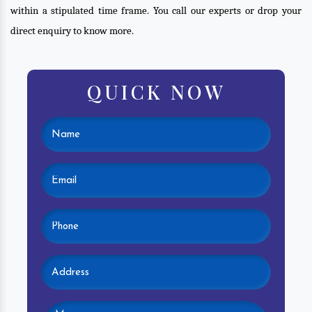
within a stipulated time frame. You call our experts or drop your
direct enquiry to know more.
QUICK NOW