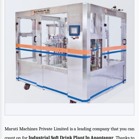
Maruti Machines Private Limited is a leading company that you can
count on for
Industrial Soft Drink Plant In Anantapur
. Thanks to