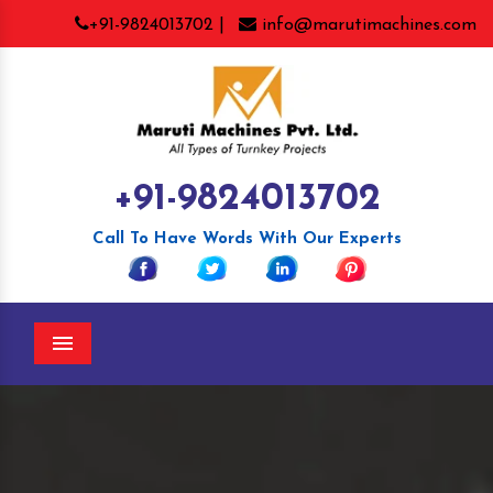
+91-9824013702 |
info@marutimachines.com
+91-9824013702
Call To Have Words With Our Experts
Menu