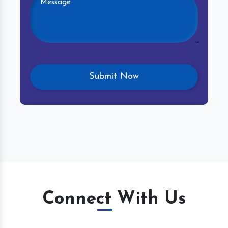
Connect With Us