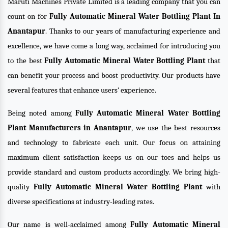
Maruti Machines Private Limited is a leading company that you can
count on for
Fully Automatic Mineral Water Bottling Plant In
Anantapur
. Thanks to our years of manufacturing experience and
excellence, we have come a long way, acclaimed for introducing you
to the best
Fully Automatic Mineral Water Bottling Plant
that
can benefit your process and boost productivity. Our products have
several features that enhance users’ experience.
Being noted among
Fully Automatic Mineral Water Bottling
Plant Manufacturers in Anantapur
, we use the best resources
and technology to fabricate each unit. Our focus on attaining
maximum client satisfaction keeps us on our toes and helps us
provide standard and custom products accordingly. We bring high-
quality
Fully Automatic Mineral Water Bottling Plant
with
diverse specifications at industry-leading rates.
Our name is well-acclaimed among
Fully Automatic Mineral