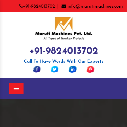
+91-9824013702 |
info@marutimachines.com
+91-9824013702
Call To Have Words With Our Experts
Menu