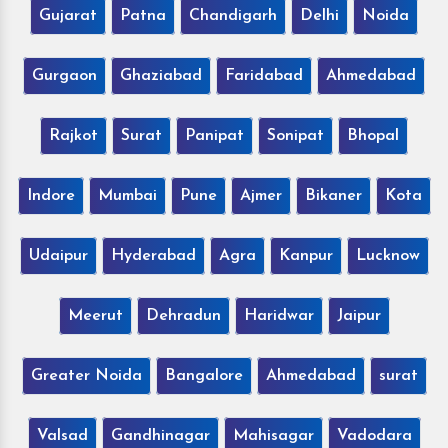
Gujarat
Patna
Chandigarh
Delhi
Noida
Gurgaon
Ghaziabad
Faridabad
Ahmedabad
Rajkot
Surat
Panipat
Sonipat
Bhopal
Indore
Mumbai
Pune
Ajmer
Bikaner
Kota
Udaipur
Hyderabad
Agra
Kanpur
Lucknow
Meerut
Dehradun
Haridwar
Jaipur
Greater Noida
Bangalore
Ahmedabad
surat
Valsad
Gandhinagar
Mahisagar
Vadodara