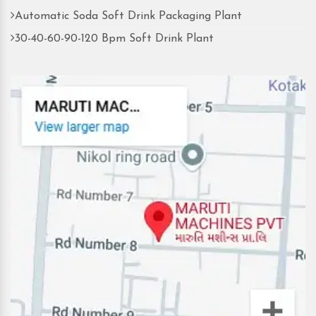
Automatic Soda Soft Drink Packaging Plant
30-40-60-90-120 Bpm Soft Drink Plant