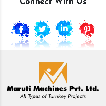
Connect With Us