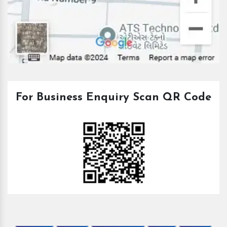
For Business Enquiry Scan QR Code