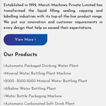
Established in 1992, Maruti Machines Private Limited has
transformed the liquid filling, sealing, capping and
labelling industries with its top-of-the-line product range.
We put our innovation and customer requirements in
every design that help us exceed their expectations.
View More
Our Products
Automatic Packaged Drinking Water Plant
Mineral Water Bottling Plant Machine
2000 -3000-5000 Mineral Water Bottling Plant
Alkaline Water Bottling Plant
Water Bottle Packaging Machine
Automatic Carbonated Soft Drink Plant