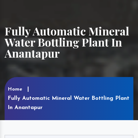
Fully Automatic Mineral
Water Bottling Plant In
Anantapur
Home
Fully Automatic Mineral Water Bottling Plant
In Anantapur