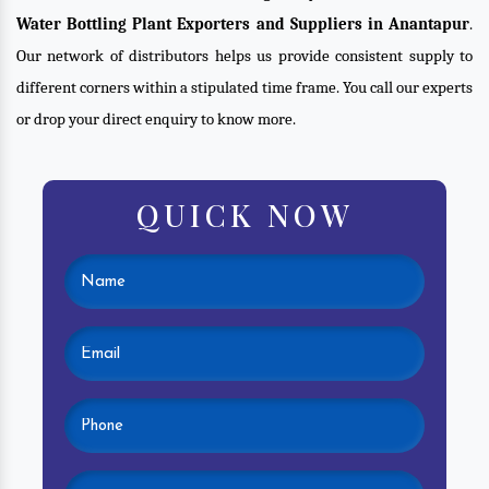
Water Bottling Plant Exporters and Suppliers in Anantapur
.
Our network of distributors helps us provide consistent supply to
different corners within a stipulated time frame. You call our experts
or drop your direct enquiry to know more.
QUICK NOW