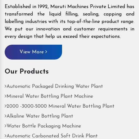
Established in 1992, Maruti Machines Private Limited has
transformed the liquid filling, sealing, capping and
labelling industries with its top-of-the-line product range.
We put our innovation and customer requirements in
every design that help us exceed their expectations.
View More
Our Products
Automatic Packaged Drinking Water Plant
Mineral Water Bottling Plant Machine
2000 -3000-5000 Mineral Water Bottling Plant
Alkaline Water Bottling Plant
Water Bottle Packaging Machine
Automatic Carbonated Soft Drink Plant