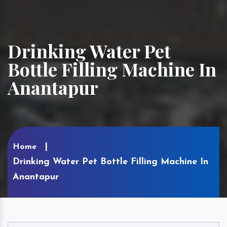
Drinking Water Pet
Bottle Filling Machine In
Anantapur
Home
Drinking Water Pet Bottle Filling Machine In
Anantapur