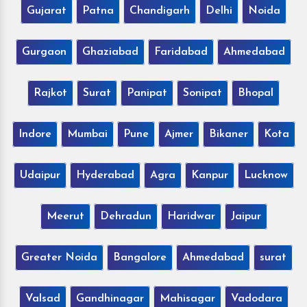
Gujarat
Patna
Chandigarh
Delhi
Noida
Gurgaon
Ghaziabad
Faridabad
Ahmedabad
Rajkot
Surat
Panipat
Sonipat
Bhopal
Indore
Mumbai
Pune
Ajmer
Bikaner
Kota
Udaipur
Hyderabad
Agra
Kanpur
Lucknow
Meerut
Dehradun
Haridwar
Jaipur
Greater Noida
Bangalore
Ahmedabad
surat
Valsad
Gandhinagar
Mahisagar
Vadodara