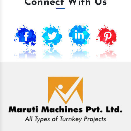
Connect With Us