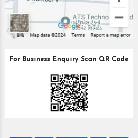
For Business Enquiry Scan QR Code