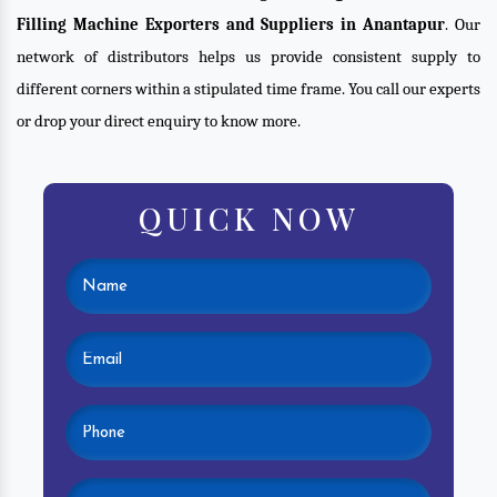
Filling Machine Exporters and Suppliers in Anantapur
. Our
network of distributors helps us provide consistent supply to
different corners within a stipulated time frame. You call our experts
or drop your direct enquiry to know more.
QUICK NOW