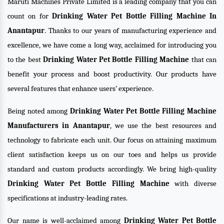
Maruti Machines Private Limited is a leading company that you can
count on for
Drinking Water Pet Bottle Filling Machine In
Anantapur
. Thanks to our years of manufacturing experience and
excellence, we have come a long way, acclaimed for introducing you
to the best
Drinking Water Pet Bottle Filling Machine
that can
benefit your process and boost productivity. Our products have
several features that enhance users’ experience.
Being noted among
Drinking Water Pet Bottle Filling Machine
Manufacturers in Anantapur
, we use the best resources and
technology to fabricate each unit. Our focus on attaining maximum
client satisfaction keeps us on our toes and helps us provide
standard and custom products accordingly. We bring high-quality
Drinking Water Pet Bottle Filling Machine
with diverse
specifications at industry-leading rates.
Our name is well-acclaimed among
Drinking Water Pet Bottle