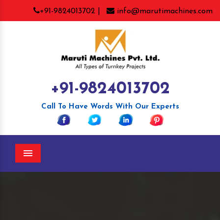
+91-9824013702 |
info@marutimachines.com
+91-9824013702
Call To Have Words With Our Experts
Menu