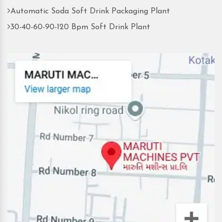
Automatic Soda Soft Drink Packaging Plant
30-40-60-90-120 Bpm Soft Drink Plant