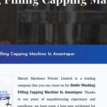
illing Capping Machine In Anantapur
Maruti Machines Private Limited is a leading
company that you can count on for
Bottle Washing
Filling Capping Machine In Anantapur
. Thanks
to our years of manufacturing experience and
excellence, we have come a long way, acclaimed for