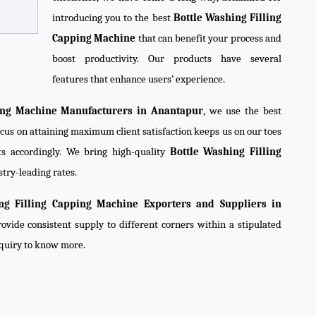
introducing you to the best
Bottle Washing Filling
Capping Machine
that can benefit your process and
boost productivity. Our products have several
features that enhance users’ experience.
ping Machine Manufacturers in Anantapur
, we use the best
ocus on attaining maximum client satisfaction keeps us on our toes
s accordingly. We bring high-quality
Bottle Washing Filling
stry-leading rates.
ng Filling Capping Machine Exporters and Suppliers in
ovide consistent supply to different corners within a stipulated
nquiry to know more.