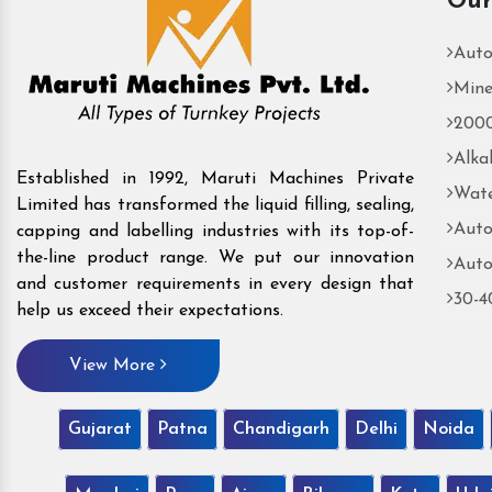
Our
Auto
Mine
2000
Alka
Established in 1992, Maruti Machines Private
Wate
Limited has transformed the liquid filling, sealing,
Auto
capping and labelling industries with its top-of-
the-line product range. We put our innovation
Auto
and customer requirements in every design that
30-4
help us exceed their expectations.
View More
Gujarat
Patna
Chandigarh
Delhi
Noida