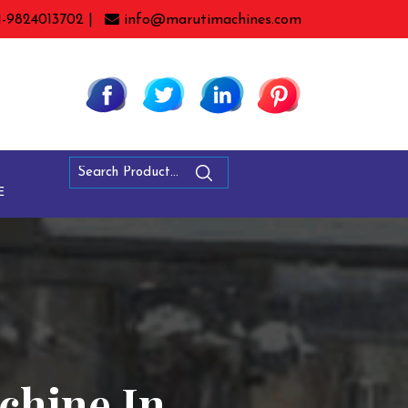
1-9824013702 |
info@marutimachines.com
E
chine In