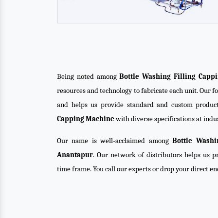
Being noted among
Bottle Washing Filling Cap
resources and technology to fabricate each unit. Our f
and helps us provide standard and custom product
Capping Machine
with diverse specifications at indu
Our name is well-acclaimed among
Bottle Washi
Anantapur
. Our network of distributors helps us pr
time frame. You call our experts or drop your direct e