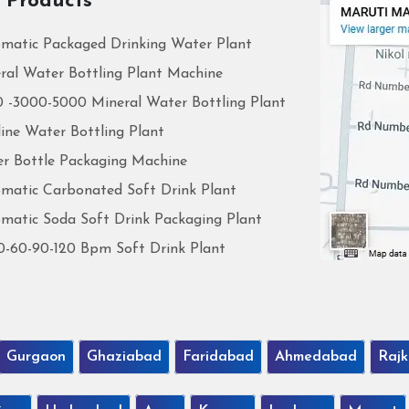
 Products
matic Packaged Drinking Water Plant
ral Water Bottling Plant Machine
 -3000-5000 Mineral Water Bottling Plant
line Water Bottling Plant
r Bottle Packaging Machine
matic Carbonated Soft Drink Plant
matic Soda Soft Drink Packaging Plant
0-60-90-120 Bpm Soft Drink Plant
Gurgaon
Ghaziabad
Faridabad
Ahmedabad
Rajk