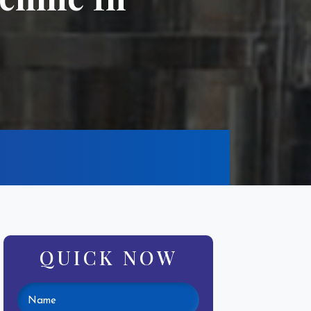
QUICK NOW