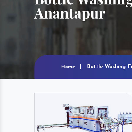
Anantapur
Bottle Washing F
Home