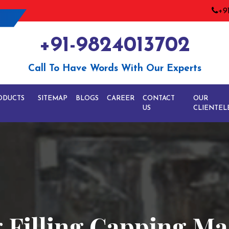
+9
+91-9824013702
Call To Have Words With Our Experts
ODUCTS
SITEMAP
BLOGS
CAREER
CONTACT
OUR
US
CLIENTEL
 Filling Capping Ma