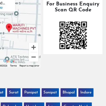
For Business Enquiry
Scan QR Code
ot
Surat
Panipat
Sonipat
Bhopal
Indore