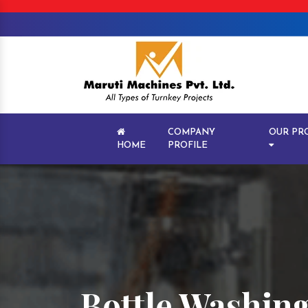
COMPANY
OUR PR
HOME
PROFILE
Bottle Washing