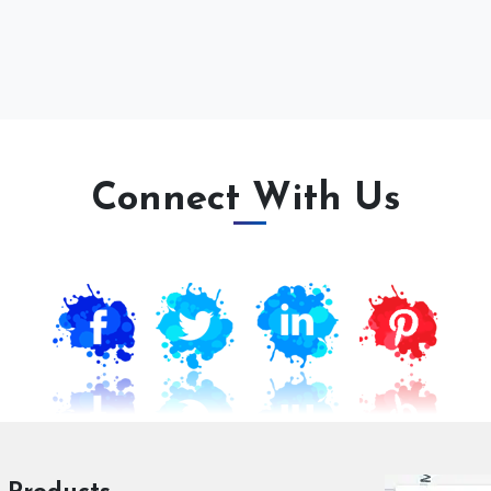
Connect With Us