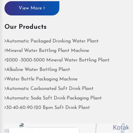
View More
Our Products
Automatic Packaged Drinking Water Plant
Mineral Water Bottling Plant Machine
2000 -3000-5000 Mineral Water Bottling Plant
Alkaline Water Bottling Plant
Water Bottle Packaging Machine
Automatic Carbonated Soft Drink Plant
Automatic Soda Soft Drink Packaging Plant
30-40-60-90-120 Bpm Soft Drink Plant