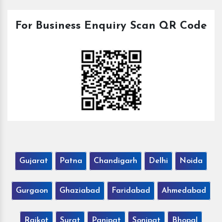
For Business Enquiry Scan QR Code
Gujarat
Patna
Chandigarh
Delhi
Noida
Gurgaon
Ghaziabad
Faridabad
Ahmedabad
Rajkot
Surat
Panipat
Sonipat
Bhopal