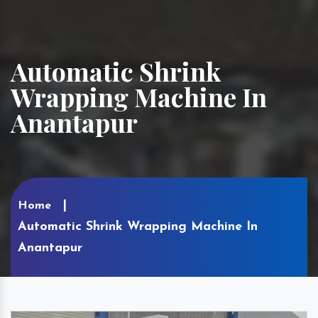
Automatic Shrink
Wrapping Machine In
Anantapur
Home
Automatic Shrink Wrapping Machine In
Anantapur