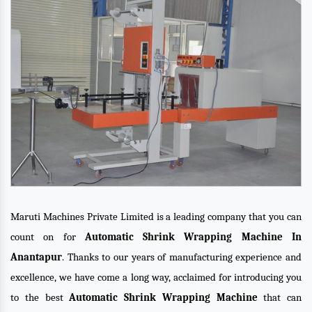
Maruti Machines Private Limited is a leading company that you can
count on for
Automatic Shrink Wrapping Machine In
Anantapur
. Thanks to our years of manufacturing experience and
excellence, we have come a long way, acclaimed for introducing you
to the best
Automatic Shrink Wrapping Machine
that can