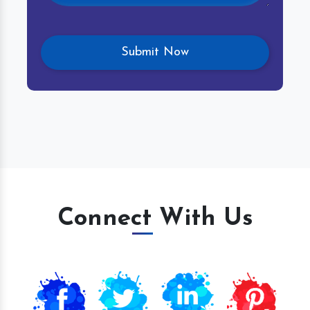
Connect With Us