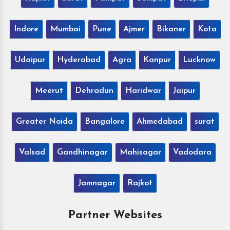
Indore
Mumbai
Pune
Ajmer
Bikaner
Kota
Udaipur
Hyderabad
Agra
Kanpur
Lucknow
Meerut
Dehradun
Haridwar
Jaipur
Greater Noida
Bangalore
Ahmedabad
surat
Valsad
Gandhinagar
Mahisagar
Vadodara
Jamnagar
Rajkot
Partner Websites