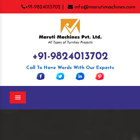
+91-9824013702 |
info@marutimachines.com
+91-9824013702
Call To Have Words With Our Experts
Menu