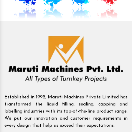
Established in 1992, Maruti Machines Private Limited has
transformed the liquid filling, sealing, capping and
labelling industries with its top-of-the-line product range.
We put our innovation and customer requirements in
every design that help us exceed their expectations.