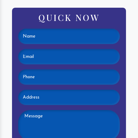
QUICK NOW