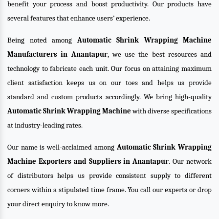
benefit your process and boost productivity. Our products have
several features that enhance users’ experience.
Being noted among
Automatic Shrink Wrapping Machine
Manufacturers in Anantapur
, we use the best resources and
technology to fabricate each unit. Our focus on attaining maximum
client satisfaction keeps us on our toes and helps us provide
standard and custom products accordingly. We bring high-quality
Automatic Shrink Wrapping Machine
with diverse specifications
at industry-leading rates.
Our name is well-acclaimed among
Automatic Shrink Wrapping
Machine Exporters and Suppliers in Anantapur
. Our network
of distributors helps us provide consistent supply to different
corners within a stipulated time frame. You call our experts or drop
your direct enquiry to know more.