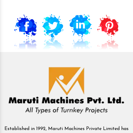
Established in 1992, Maruti Machines Private Limited has