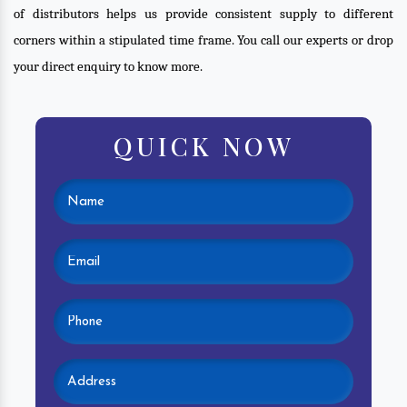
of distributors helps us provide consistent supply to different
corners within a stipulated time frame. You call our experts or drop
your direct enquiry to know more.
QUICK NOW