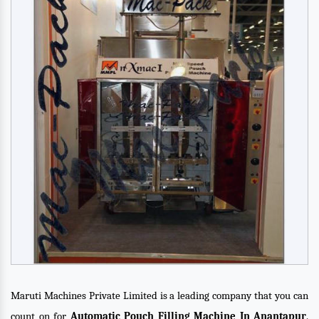
Maruti Machines Private Limited is a leading company that you can
count on for
Automatic Pouch Filling Machine In Anantapur
.