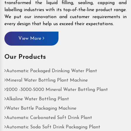
transformed the liquid filling, sealing, capping and
labelling industries with its top-of-the-line product range.
We put our innovation and customer requirements in
every design that help us exceed their expectations.
View More
Our Products
Automatic Packaged Drinking Water Plant
Mineral Water Bottling Plant Machine
2000 -3000-5000 Mineral Water Bottling Plant
Alkaline Water Bottling Plant
Water Bottle Packaging Machine
Automatic Carbonated Soft Drink Plant
Automatic Soda Soft Drink Packaging Plant