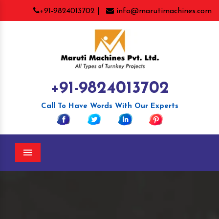
+91-9824013702 |
info@marutimachines.com
+91-9824013702
Call To Have Words With Our Experts
Menu