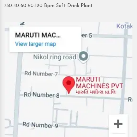
30-40-60-90-120 Bpm Soft Drink Plant