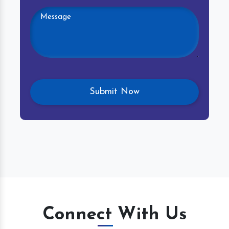
Connect With Us