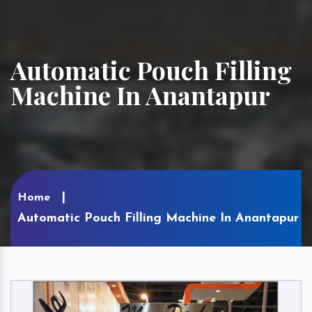
Automatic Pouch Filling
Machine In Anantapur
Home
Automatic Pouch Filling Machine In Anantapur