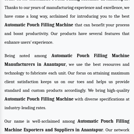
Thanks to our years of manufacturing experience and excellence, we
have come a long way, acclaimed for introducing you to the best
Automatic Pouch Filling Machine
that can benefit your process
and boost productivity. Our products have several features that
enhance users’ experience.
Being noted among
Automatic Pouch Filling Machine
Manufacturers in Anantapur
, we use the best resources and
technology to fabricate each unit. Our focus on attaining maximum
client satisfaction keeps us on our toes and helps us provide
standard and custom products accordingly. We bring high-quality
Automatic Pouch Filling Machine
with diverse specifications at
industry-leading rates.
Our name is well-acclaimed among
Automatic Pouch Filling
Machine Exporters and Suppliers in Anantapur
. Our network