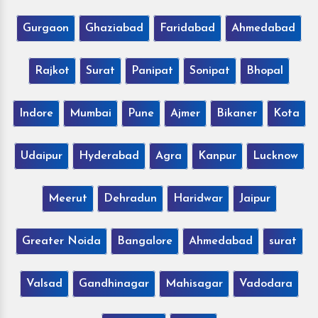
Gurgaon
Ghaziabad
Faridabad
Ahmedabad
Rajkot
Surat
Panipat
Sonipat
Bhopal
Indore
Mumbai
Pune
Ajmer
Bikaner
Kota
Udaipur
Hyderabad
Agra
Kanpur
Lucknow
Meerut
Dehradun
Haridwar
Jaipur
Greater Noida
Bangalore
Ahmedabad
surat
Valsad
Gandhinagar
Mahisagar
Vadodara