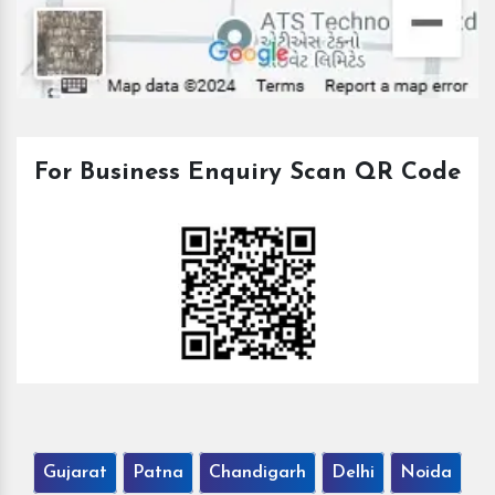
For Business Enquiry Scan QR Code
Gujarat
Patna
Chandigarh
Delhi
Noida