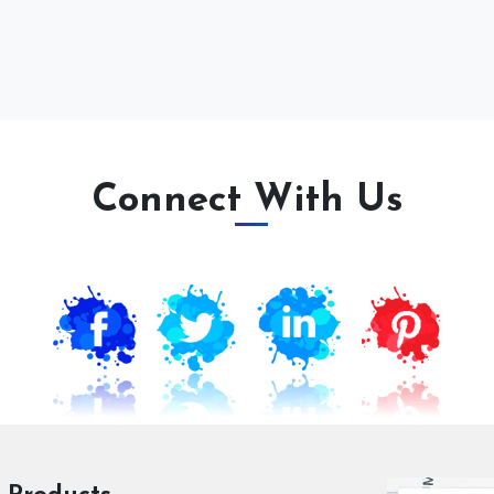
Connect With Us