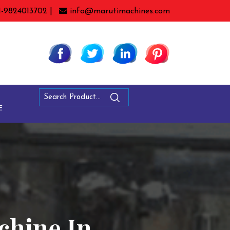
1-9824013702 |
info@marutimachines.com
E
chine In