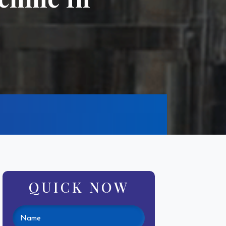
QUICK NOW