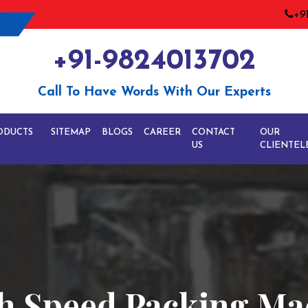
+9
+91-9824013702
Call To Have Words With Our Experts
ODUCTS
SITEMAP
BLOGS
CAREER
CONTACT
OUR
US
CLIENTEL
h Speed Packing Ma