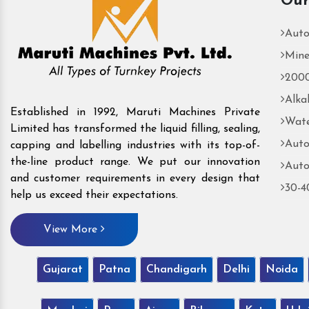
Our
Auto
Mine
2000
Alka
Established in 1992, Maruti Machines Private
Wate
Limited has transformed the liquid filling, sealing,
Auto
capping and labelling industries with its top-of-
the-line product range. We put our innovation
Auto
and customer requirements in every design that
30-4
help us exceed their expectations.
View More
Gujarat
Patna
Chandigarh
Delhi
Noida