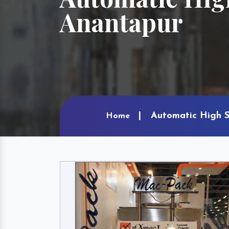
Anantapur
Automatic High S
Home