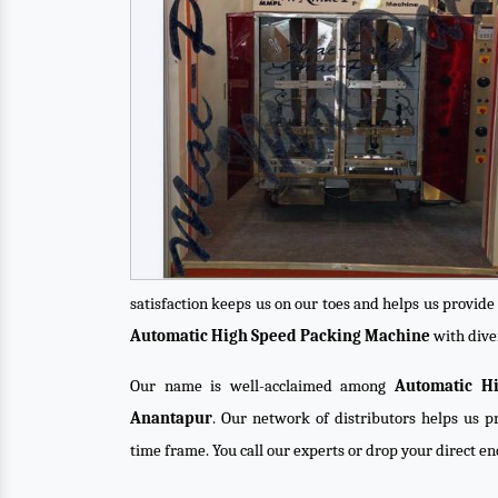
satisfaction keeps us on our toes and helps us provid
Automatic High Speed Packing Machine
with diver
Our name is well-acclaimed among
Automatic H
Anantapur
. Our network of distributors helps us pr
time frame. You call our experts or drop your direct e