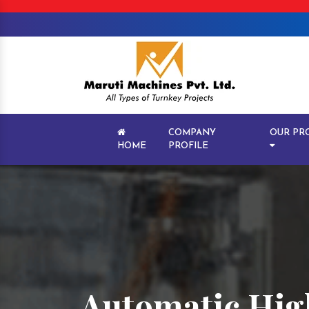
COMPANY
OUR PR
HOME
PROFILE
Automatic Hig