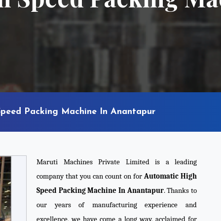
peed Packing Machine In Anantapur
Maruti Machines Private Limited is a leading
company that you can count on for
Automatic High
Speed Packing Machine In Anantapur
. Thanks to
our years of manufacturing experience and
excellence, we have come a long way, acclaimed for