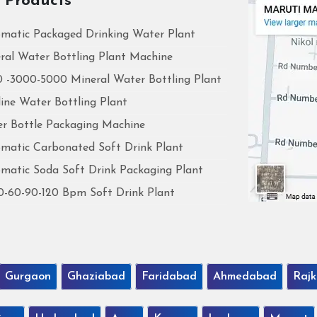
 Products
matic Packaged Drinking Water Plant
ral Water Bottling Plant Machine
 -3000-5000 Mineral Water Bottling Plant
line Water Bottling Plant
r Bottle Packaging Machine
matic Carbonated Soft Drink Plant
matic Soda Soft Drink Packaging Plant
0-60-90-120 Bpm Soft Drink Plant
Gurgaon
Ghaziabad
Faridabad
Ahmedabad
Rajk