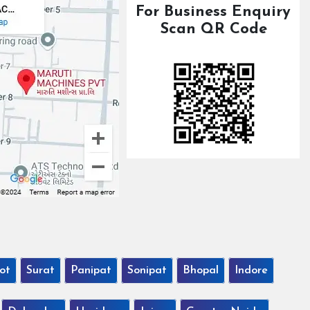
For Business Enquiry
Scan QR Code
ot
Surat
Panipat
Sonipat
Bhopal
Indore