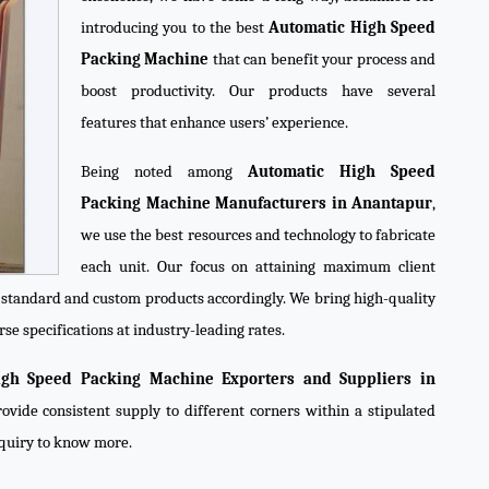
introducing you to the best
Automatic High Speed
Packing Machine
that can benefit your process and
boost productivity. Our products have several
features that enhance users’ experience.
Being noted among
Automatic High Speed
Packing Machine Manufacturers in Anantapur
,
we use the best resources and technology to fabricate
each unit. Our focus on attaining maximum client
e standard and custom products accordingly. We bring high-quality
se specifications at industry-leading rates.
igh Speed Packing Machine Exporters and Suppliers in
ovide consistent supply to different corners within a stipulated
nquiry to know more.