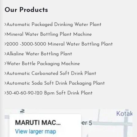
Our Products
Automatic Packaged Drinking Water Plant
Mineral Water Bottling Plant Machine
2000 -3000-5000 Mineral Water Bottling Plant
Alkaline Water Bottling Plant
Water Bottle Packaging Machine
Automatic Carbonated Soft Drink Plant
Automatic Soda Soft Drink Packaging Plant
30-40-60-90-120 Bpm Soft Drink Plant