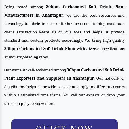
Being noted among
30bpm Carbonated Soft Drink Plant
Manufacturers in Anantapur
, we use the best resources and
technology to fabricate each unit. Our focus on attaining maximum
client satisfaction keeps us on our toes and helps us provide
standard and custom products accordingly. We bring high-quality
30bpm Carbonated Soft Drink Plant
with diverse specifications
at industry-leading rates.
Our name is well-acclaimed among
30bpm Carbonated Soft Drink
Plant Exporters and Suppliers in Anantapur
. Our network of
distributors helps us provide consistent supply to different corners
within a stipulated time frame. You call our experts or drop your
direct enquiry to know more.
QUICK NOW