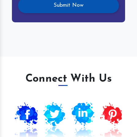
Connect With Us