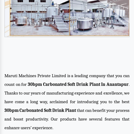
Maruti Machines Private Limited is a leading company that you can
count on for
30bpm Carbonated Soft Drink Plant In Anantapur
.
Thanks to our years of manufacturing experience and excellence, we
have come a long way, acclaimed for introducing you to the best
30bpm Carbonated Soft Drink Plant
that can benefit your process
and boost productivity. Our products have several features that
enhance users’ experience.