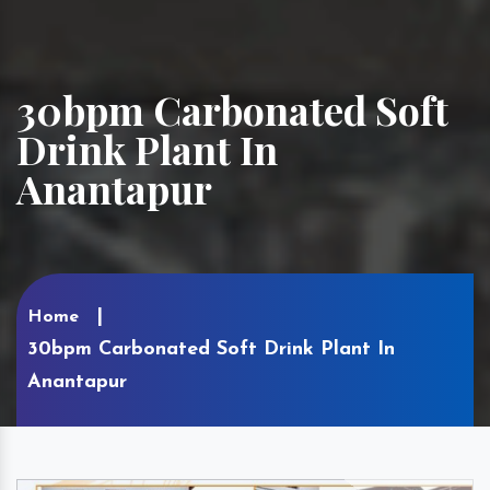
30bpm Carbonated Soft
Drink Plant In
Anantapur
Home
30bpm Carbonated Soft Drink Plant In
Anantapur