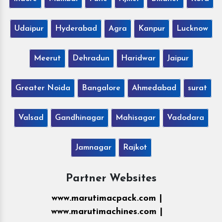
Udaipur
Hyderabad
Agra
Kanpur
Lucknow
Meerut
Dehradun
Haridwar
Jaipur
Greater Noida
Bangalore
Ahmedabad
surat
Valsad
Gandhinagar
Mahisagar
Vadodara
Jamnagar
Rajkot
Partner Websites
www.marutimacpack.com |
www.marutimachines.com |