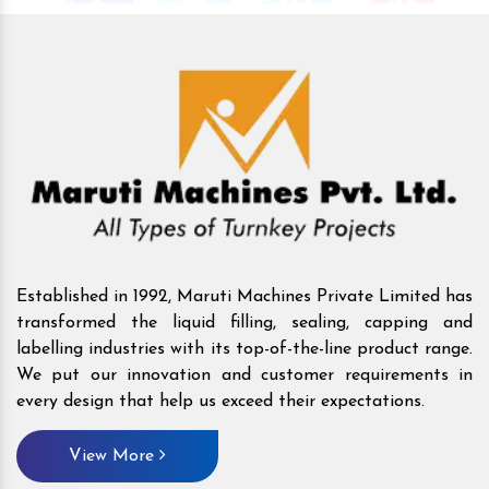
Established in 1992, Maruti Machines Private Limited has
transformed the liquid filling, sealing, capping and
labelling industries with its top-of-the-line product range.
We put our innovation and customer requirements in
every design that help us exceed their expectations.
View More