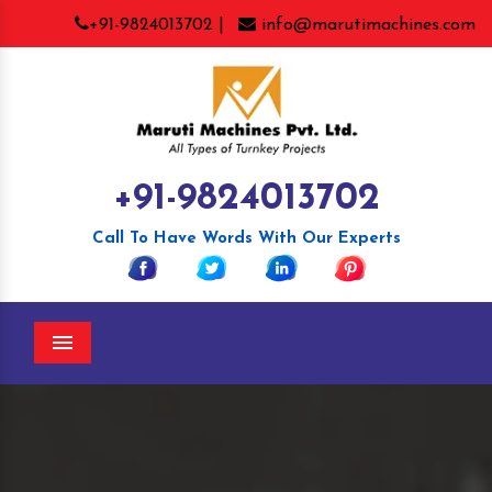
+91-9824013702 |
info@marutimachines.com
+91-9824013702
Call To Have Words With Our Experts
Menu