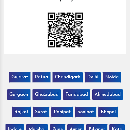
Gujarat
Patna
Chandigarh
Delhi
Noida
Gurgaon
Ghaziabad
Faridabad
Ahmedabad
Rajkot
Surat
Panipat
Sonipat
Bhopal
Indore
Mumbai
Pune
Ajmer
Bikaner
Kota