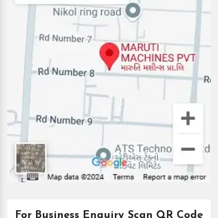
For Business Enquiry Scan QR Code