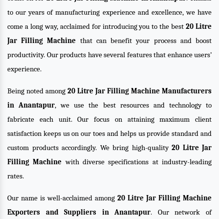
to our years of manufacturing experience and excellence, we have
come a long way, acclaimed for introducing you to the best
20 Litre
Jar Filling Machine
that can benefit your process and boost
productivity. Our products have several features that enhance users’
experience.
Being noted among
20 Litre Jar Filling Machine Manufacturers
in Anantapur
, we use the best resources and technology to
fabricate each unit. Our focus on attaining maximum client
satisfaction keeps us on our toes and helps us provide standard and
custom products accordingly. We bring high-quality
20 Litre Jar
Filling Machine
with diverse specifications at industry-leading
rates.
Our name is well-acclaimed among
20 Litre Jar Filling Machine
Exporters and Suppliers in Anantapur
. Our network of