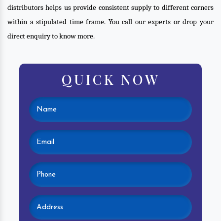
distributors helps us provide consistent supply to different corners
within a stipulated time frame. You call our experts or drop your
direct enquiry to know more.
QUICK NOW