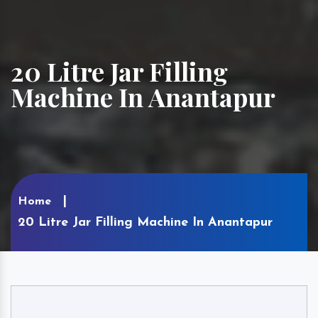
20 Litre Jar Filling
Machine In Anantapur
Home
20 Litre Jar Filling Machine In Anantapur