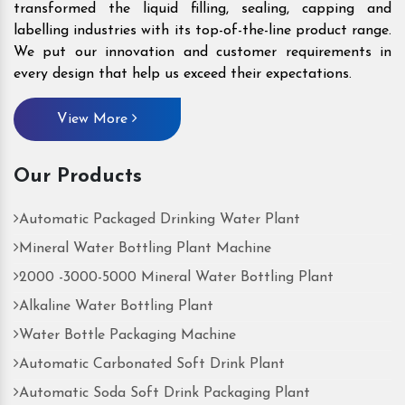
transformed the liquid filling, sealing, capping and
labelling industries with its top-of-the-line product range.
We put our innovation and customer requirements in
every design that help us exceed their expectations.
View More
Our Products
Automatic Packaged Drinking Water Plant
Mineral Water Bottling Plant Machine
2000 -3000-5000 Mineral Water Bottling Plant
Alkaline Water Bottling Plant
Water Bottle Packaging Machine
Automatic Carbonated Soft Drink Plant
Automatic Soda Soft Drink Packaging Plant