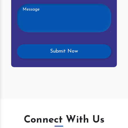
Connect With Us