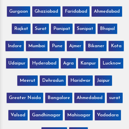
Gurgaon
Ghaziabad
Faridabad
Ahmedabad
Rajkot
Surat
Panipat
Sonipat
Bhopal
Indore
Mumbai
Pune
Ajmer
Bikaner
Kota
Udaipur
Hyderabad
Agra
Kanpur
Lucknow
Meerut
Dehradun
Haridwar
Jaipur
Greater Noida
Bangalore
Ahmedabad
surat
Valsad
Gandhinagar
Mahisagar
Vadodara