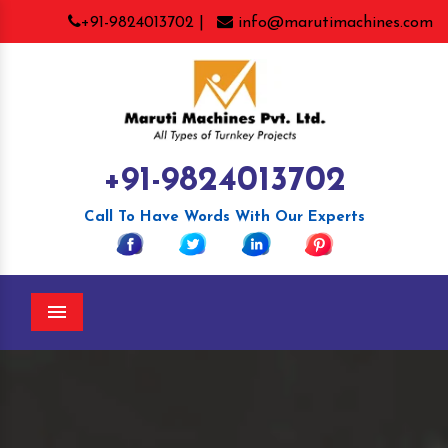
+91-9824013702 |
info@marutimachines.com
+91-9824013702
Call To Have Words With Our Experts
Menu