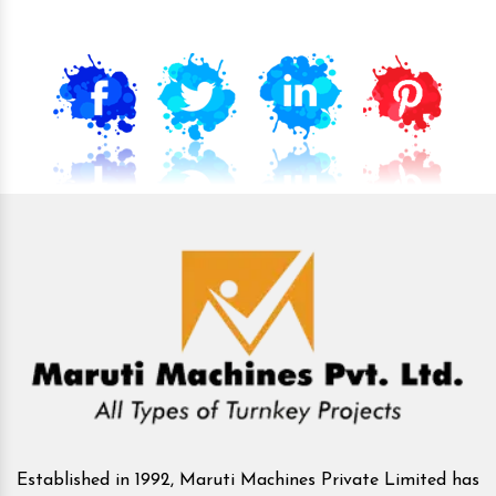
Established in 1992, Maruti Machines Private Limited has