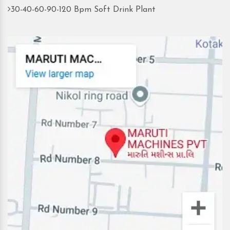
30-40-60-90-120 Bpm Soft Drink Plant