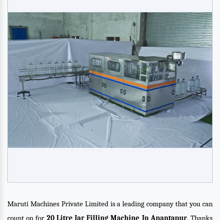
Maruti Machines Private Limited is a leading company that you can
count on for
20 Litre Jar Filling Machine In Anantapur
. Thanks