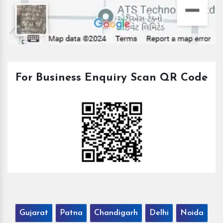
For Business Enquiry Scan QR Code
Gujarat
Patna
Chandigarh
Delhi
Noida